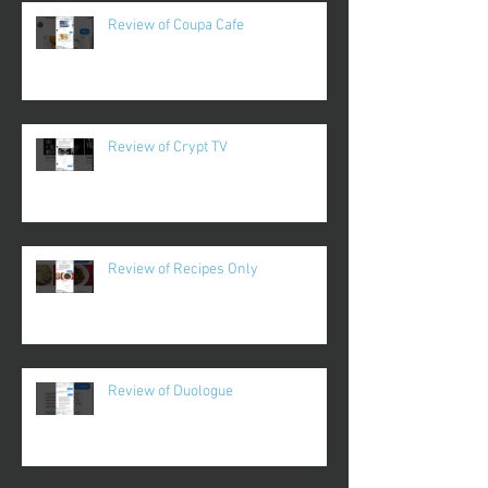
Review of Coupa Cafe
Review of Crypt TV
Review of Recipes Only
Review of Duologue