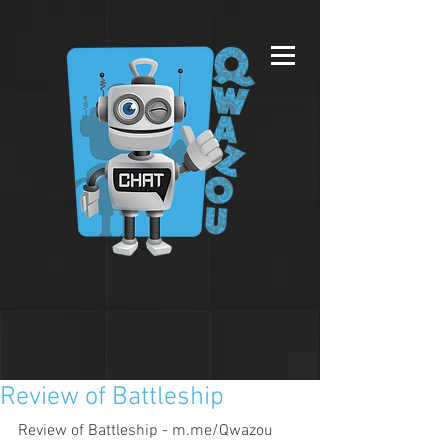
Review of Battleship
Review of Battleship - m.me/Qwazou