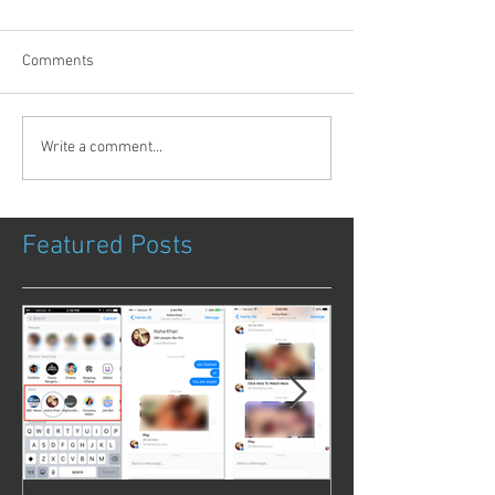
Comments
Write a comment...
Featured Posts