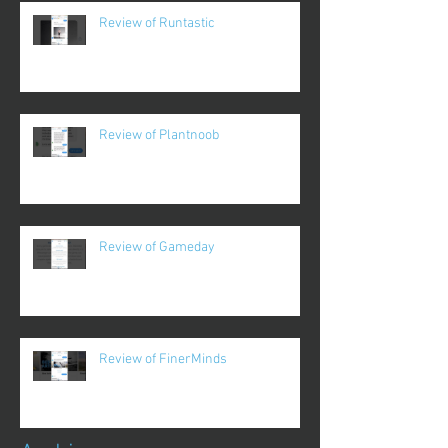
Review of Runtastic
Review of Plantnoob
Review of Gameday
Review of FinerMinds