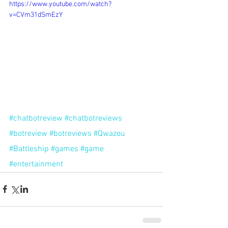
https://www.youtube.com/watch?
v=CVm31dSmEzY
#chatbotreview
#chatbotreviews
#botreview
#botreviews
#Qwazou
#Battleship
#games
#game
#entertainment