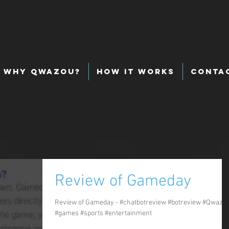
Why Qwazou?
How It Works
Conta
Review of Gameday
Review of Gameday - #chatbotreview #botreview #Qwazo
#games #sports #entertainment