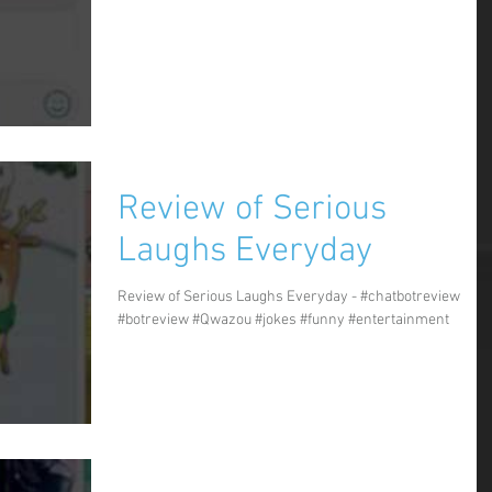
Review of Serious
Laughs Everyday
Review of Serious Laughs Everyday - #chatbotreview
#botreview #Qwazou #jokes #funny #entertainment