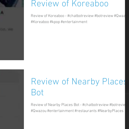
Review of Koreaboo
Review of Koreaboo - #chatbotreview #botreview #Qwazo
#Koreaboo #kpop #entertainment
Review of Nearby Places
Bot
Review of Nearby Places Bot - #chatbotreview #botreview
#Qwazou #entertainment #restaurants #NearbyPlaces