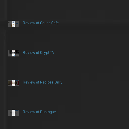
Review of Coupa Cafe
Review of Crypt TV
Review of Recipes Only
ew
Review of Duologue