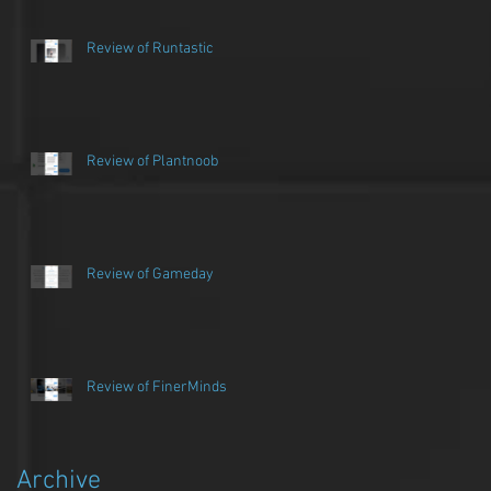
Review of Runtastic
Review of Plantnoob
Review of Gameday
Review of FinerMinds
n
Archive