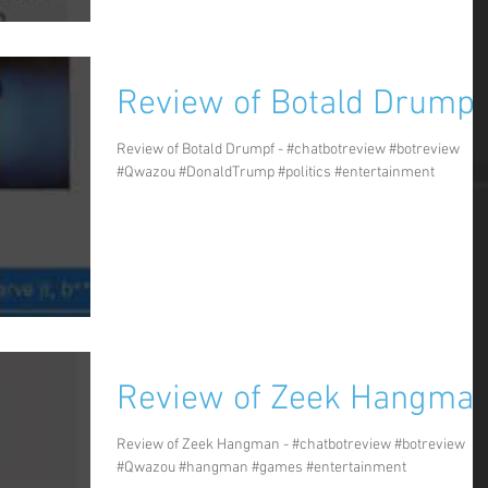
Review of Botald Drumpf
Review of Botald Drumpf - #chatbotreview #botreview
#Qwazou #DonaldTrump #politics #entertainment
Review of Zeek Hangma
Review of Zeek Hangman - #chatbotreview #botreview
#Qwazou #hangman #games #entertainment