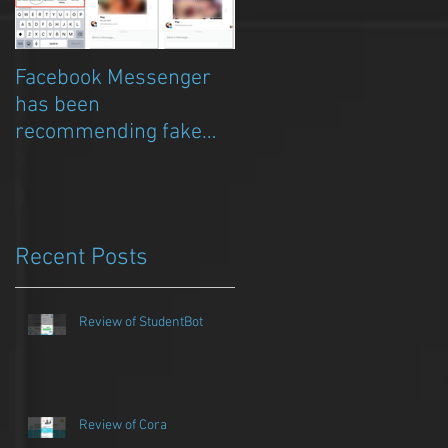
Facebook Messenger
Episode 8 – Anicia Gau
has been
on The Chat Bubble to
recommending fake
talk about Qwazou
porn clickbait bots
Recent Posts
Review of StudentBot
Review of Cora