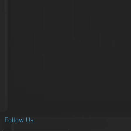
Follow Us