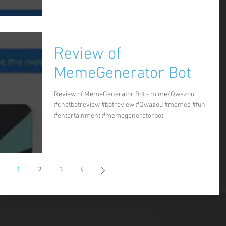
Review of
MemeGenerator Bot
Review of MemeGenerator Bot - m.me/Qwazou
#chatbotreview #botreview #Qwazou #memes #fun
#entertainment #memegeneratorbot
1
2
3
4