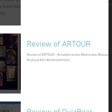
Review of ARTOUR
Review of ARTOUR - #chatbotreview #botreview #Qwazou
#culture #art #entertainment