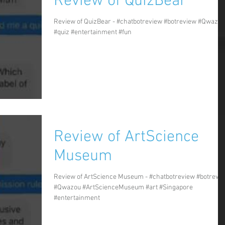
Review of QuizBear
Review of QuizBear - #chatbotreview #botreview #Qwazou
#quiz #entertainment #fun
Review of ArtScience
Museum
Review of ArtScience Museum - #chatbotreview #botrevi
#Qwazou #ArtScienceMuseum #art #Singapore
#entertainment