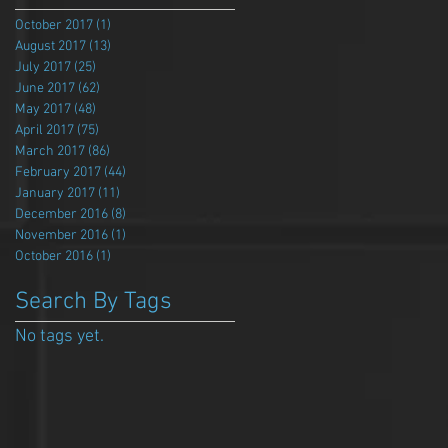
October 2017
(1)
1 post
August 2017
(13)
13 posts
July 2017
(25)
25 posts
June 2017
(62)
62 posts
May 2017
(48)
48 posts
April 2017
(75)
75 posts
March 2017
(86)
86 posts
February 2017
(44)
44 posts
January 2017
(11)
11 posts
December 2016
(8)
8 posts
November 2016
(1)
1 post
October 2016
(1)
1 post
Search By Tags
No tags yet.