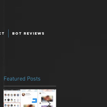
ct
Bot Reviews
Featured Posts
u