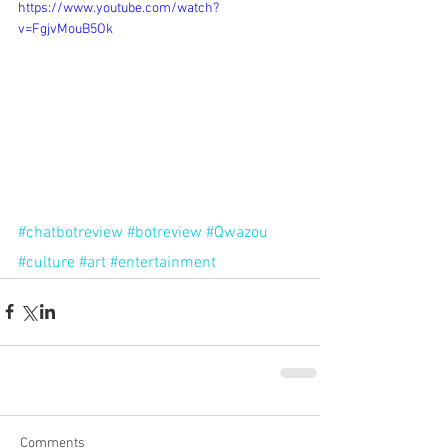
https://www.youtube.com/watch?
v=FgjvMouB5Ok
#chatbotreview
#botreview
#Qwazou
#culture
#art
#entertainment
Comments