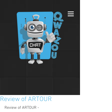
Review of ARTOUR
Review of ARTOUR - 