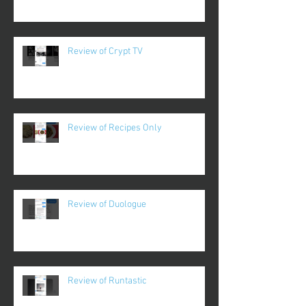
Review of Crypt TV
Review of Recipes Only
Review of Duologue
Review of Runtastic