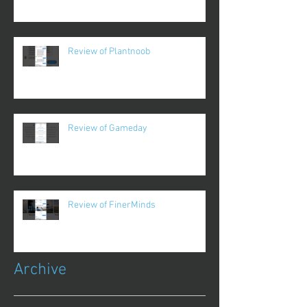
Review of Plantnoob
Review of Gameday
Review of FinerMinds
Archive