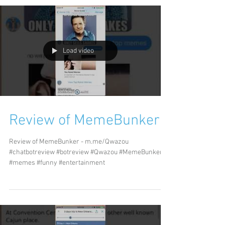
Load video
Review of MemeBunker
Review of MemeBunker - m.me/Qwazou
#chatbotreview #botreview #Qwazou #MemeBunker
#memes #funny #entertainment