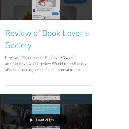
Review of Book Lover's
Society
Review of Book Lover's Society - #Qwazou
#chatbotreview #botreview #BookLoversSociety
#Books #reading #education #entertainment
Load video