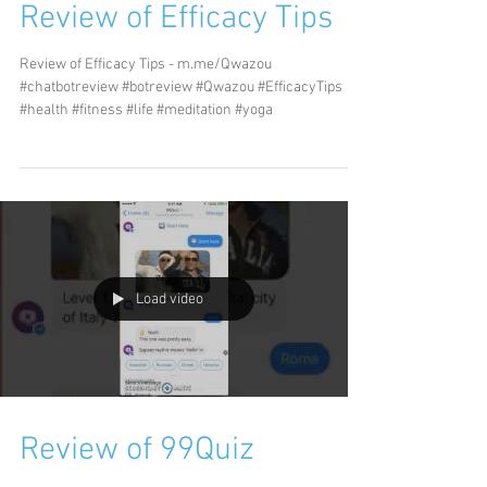
Review of Efficacy Tips
Review of Efficacy Tips - m.me/Qwazou
#chatbotreview #botreview #Qwazou #EfficacyTips
#health #fitness #life #meditation #yoga
Load video
Review of 99Quiz