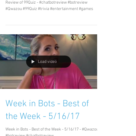
Review of 99Quiz - #chatbotreview #botreview
#Qwazou #99Quiz #trivia #entertainment #games
Load video
Week in Bots - Best of
the Week - 5/16/17
Week in Bots - Best of the Week - 5/16/17 - #Qwazou
#botreview #chatbotreview