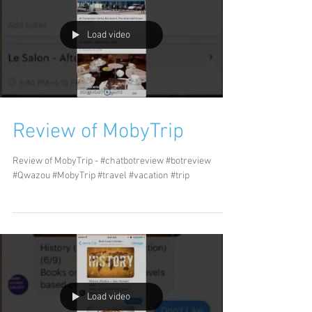
Load video
Review of MobyTrip
Review of MobyTrip - #chatbotreview #botreview
#Qwazou #MobyTrip #travel #vacation #trip
Load video