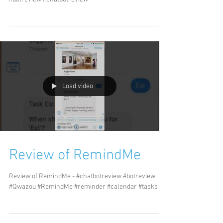
Load video
Review of RemindMe
Review of RemindMe - #chatbotreview #botreview
#Qwazou #RemindMe #reminder #calendar #tasks