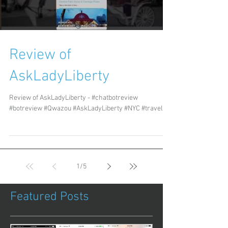
Review of
AskLadyLiberty
Review of AskLadyLiberty - #chatbotreview
#botreview #Qwazou #AskLadyLiberty #NYC #travel
1
/
5
Featured Posts