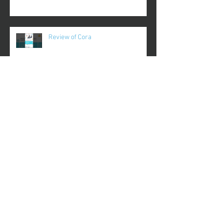
Review of Cora
Review of Coupa Cafe
Review of Crypt TV
Review of Recipes Only