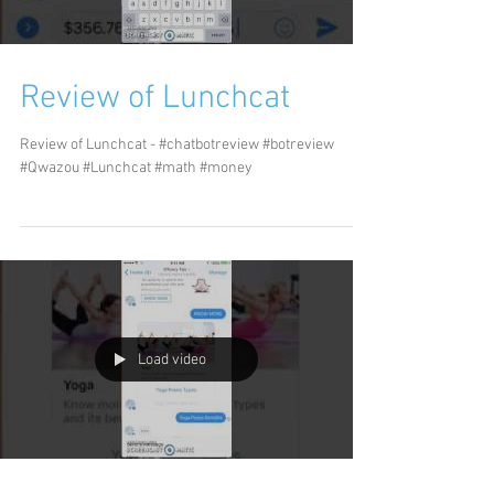
Review of Lunchcat
Review of Lunchcat - #chatbotreview #botreview
#Qwazou #Lunchcat #math #money
Load video