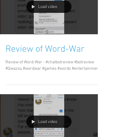
Load video
Review of Word-War
Review of Word-War - #chatbotreview #botreview
#Qwazou #wordwar #games #words #entertainment
Load video