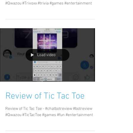
#Qwazou #Trivoxx #trivia #games #entertainment
Load video
Review of Tic Tac Toe
Review of Tic Tac Toe - #chatbotreview #botreview
#Qwazou #TicTacToe #games #fun #entertainment