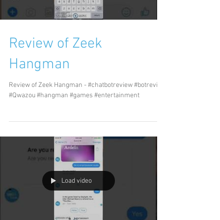
Review of Zeek
Hangman
Review of Zeek Hangman - #chatbotreview #botreview
#Qwazou #hangman #games #entertainment
Load video