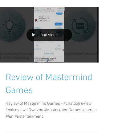
Load video
Review of Mastermind
Games
Review of Mastermind Games - #chatbotreview
#botreview #Qwazou #MastermindGames #games
#fun #entertainment