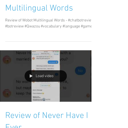
Multilingual Words
Review of Wobot Multilingual Words - #chatbotreview
#botreview #Qwazou #vocabulary #language #games
Load video
Review of Never Have I
Ever