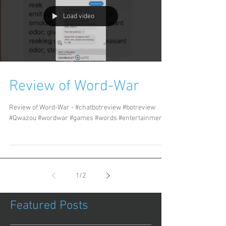
Load video
Review of Word-War
Review of Word-War - #chatbotreview #botreview
#Qwazou #wordwar #games #words #entertainment
1
/
2
Featured Posts