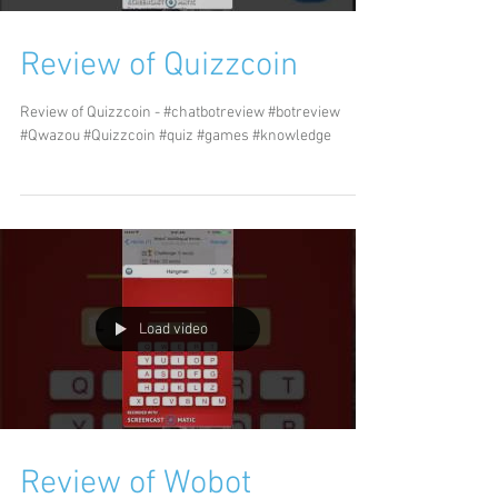
Review of Quizzcoin
Review of Quizzcoin - #chatbotreview #botreview
#Qwazou #Quizzcoin #quiz #games #knowledge
Load video
Review of Wobot