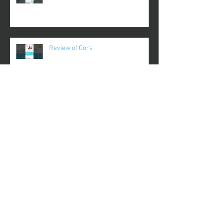
Review of Cora
Review of Coupa Cafe
Review of Crypt TV
Review of Recipes Only