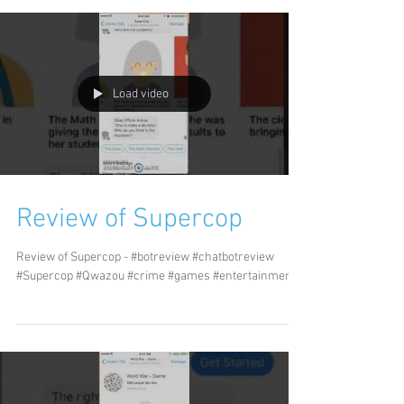
Load video
Review of Supercop
Review of Supercop - #botreview #chatbotreview
#Supercop #Qwazou #crime #games #entertainment