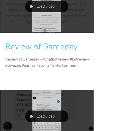
Load video
Review of Gameday
Review of Gameday - #chatbotreview #botreview
#Qwazou #games #sports #entertainment
Load video