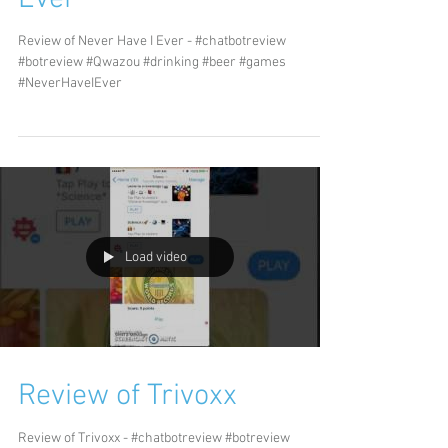
Review of Never Have I Ever - #chatbotreview
#botreview #Qwazou #drinking #beer #games
#NeverHaveIEver
Load video
Review of Trivoxx
Review of Trivoxx - #chatbotreview #botreview