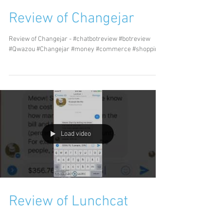
Review of Changejar
Review of Changejar - #chatbotreview #botreview
#Qwazou #Changejar #money #commerce #shopping
Load video
Review of Lunchcat