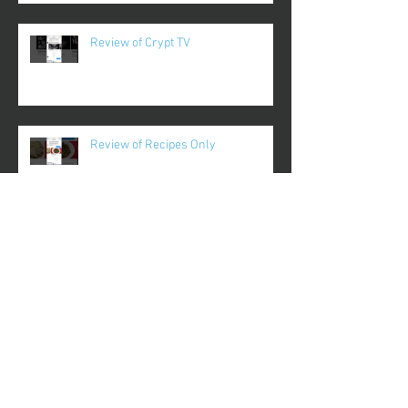
Review of Crypt TV
Review of Recipes Only
Review of Duologue
Review of Runtastic