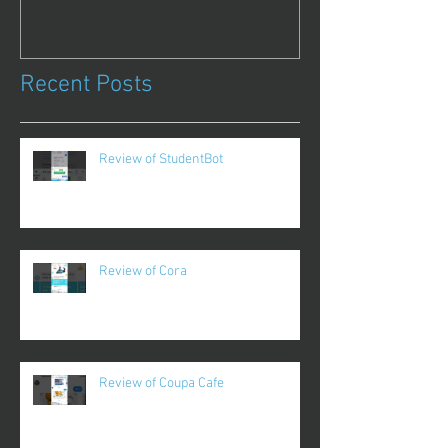
Recent Posts
Review of StudentBot
Review of Cora
Review of Coupa Cafe