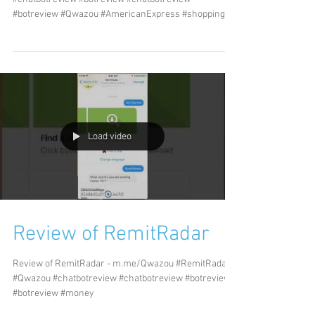
#botreview #Qwazou #AmericanExpress #shopping...
Load video
Review of RemitRadar
Review of RemitRadar - m.me/Qwazou #RemitRadar
#Qwazou #chatbotreview #chatbotreview #botreview
#botreview #money