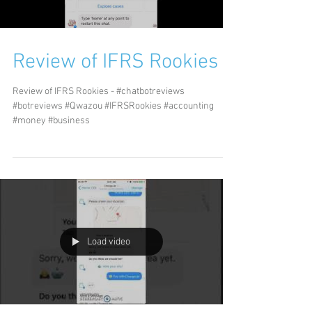
Review of IFRS Rookies
Review of IFRS Rookies - #chatbotreviews
#botreviews #Qwazou #IFRSRookies #accounting
#money #business
Load video