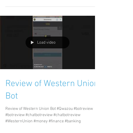
Load video
Review of Western Union
Bot
Review of Western Union Bot #Qwazou #botreview
#botreview #chatbotreview #chatbotreview
#WesternUnion #money #finance #banking