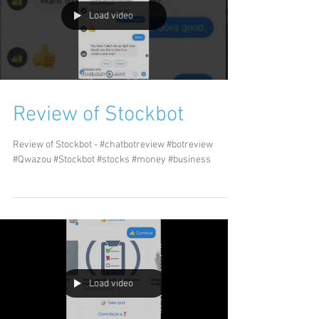
Load video
Review of Stockbot
Review of Stockbot - #chatbotreview #botreview
#Qwazou #Stockbot #stocks #money #business
Load video