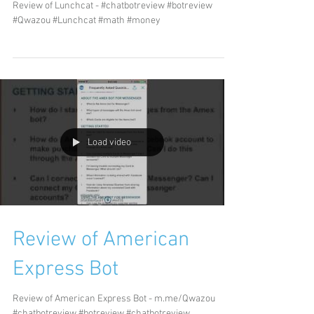
Review of Lunchcat - #chatbotreview #botreview
#Qwazou #Lunchcat #math #money
Load video
Review of American
Express Bot
Review of American Express Bot - m.me/Qwazou
#chatbotreview #botreview #chatbotreview