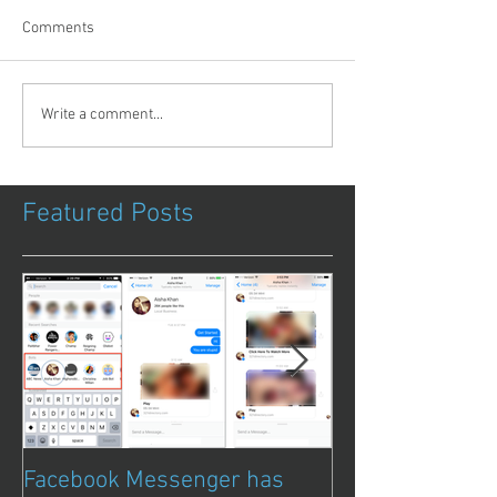
Comments
Write a comment...
Featured Posts
Facebook Messenger has
Episode 8 – Ani