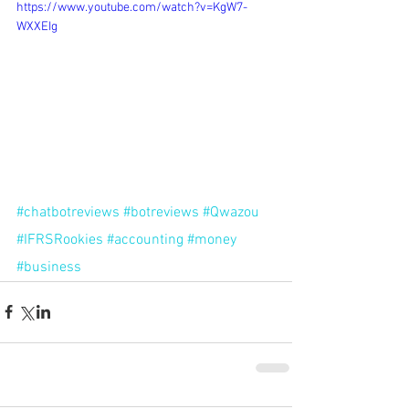
https://www.youtube.com/watch?v=KgW7-
WXXEIg
#chatbotreviews
#botreviews
#Qwazou
#IFRSRookies
#accounting
#money
#business