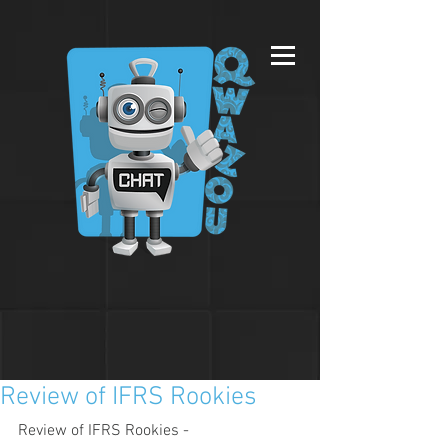
Review of IFRS Rookies
Review of IFRS Rookies - 