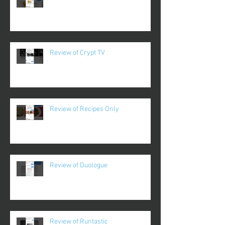
Review of Crypt TV
Review of Recipes Only
Review of Duologue
Review of Runtastic