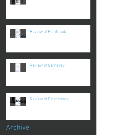
Review of Plantnoob
Review of Gameday
Review of FinerMinds
Archive