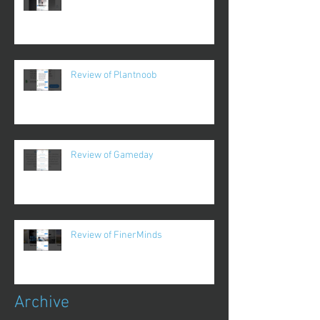
Review of Plantnoob
Review of Gameday
Review of FinerMinds
Archive