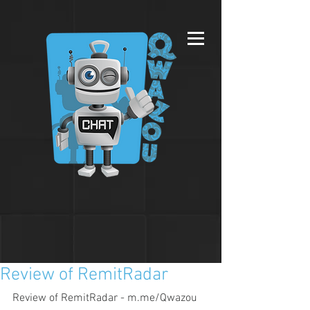
Review of RemitRadar
Review of RemitRadar - m.me/Qwazou