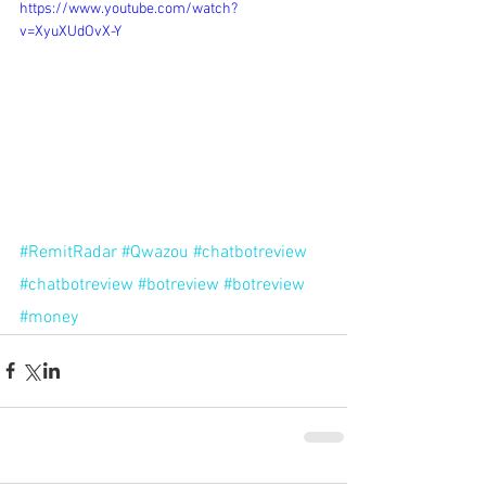
https://www.youtube.com/watch?
v=XyuXUdOvX-Y
#RemitRadar
#Qwazou
#chatbotreview
#chatbotreview
#botreview
#botreview
#money