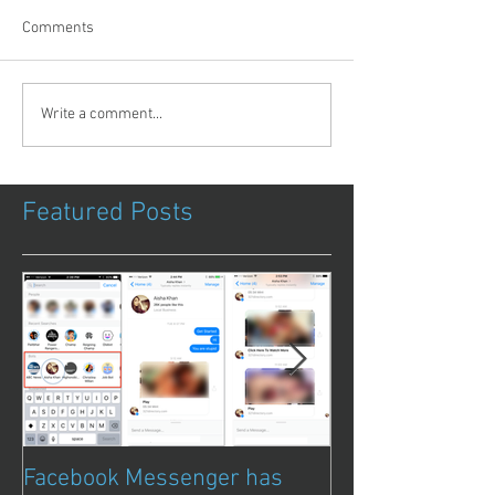
Comments
Write a comment...
Featured Posts
Facebook Messenger has
Episode 8 – Ani