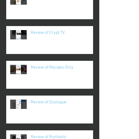
Review of Crypt TV
Review of Recipes Only
Review of Duologue
Review of Runtastic