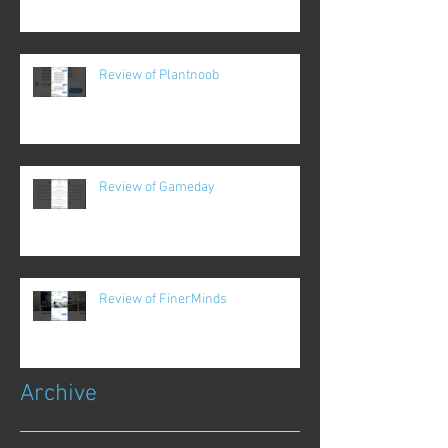
Review of Plantnoob
Review of Gameday
Review of FinerMinds
Archive