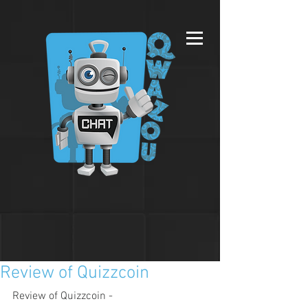
Review of Quizzcoin
Review of Quizzcoin - 