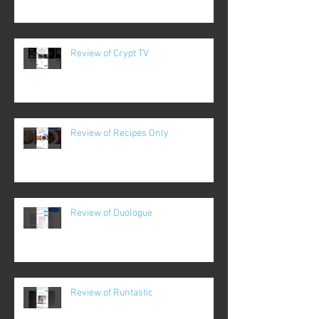
Review of Crypt TV
Review of Recipes Only
Review of Duologue
Review of Runtastic