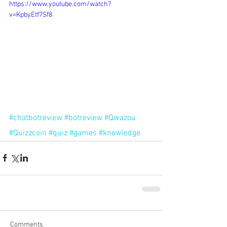
https://www.youtube.com/watch?
v=KpbyEtf7Sf8
#chatbotreview
#botreview
#Qwazou
#Quizzcoin
#quiz
#games
#knowledge
Comments