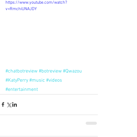
https://www.youtube.com/watch?
v=RmchiUNAJDY
#chatbotreview
#botreview
#Qwazou
#KatyPerry
#music
#videos
#entertainment