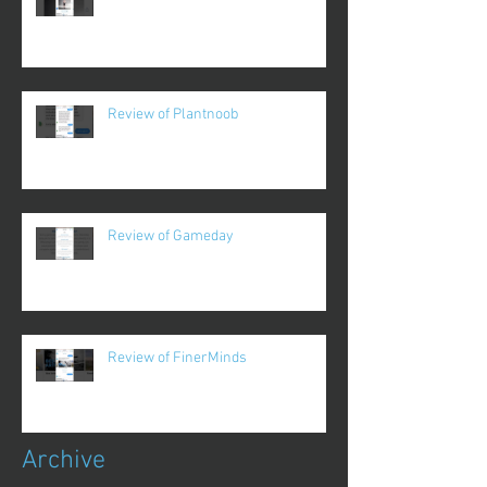
Review of Plantnoob
Review of Gameday
Review of FinerMinds
Archive