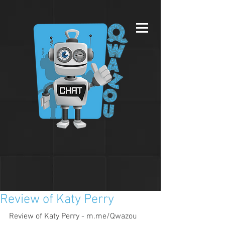
Review of Katy Perry
Review of Katy Perry - m.me/Qwazou