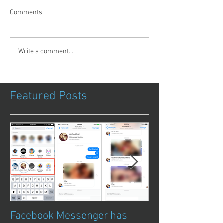
Comments
Write a comment...
Featured Posts
Facebook Messenger has
Episode 8 – Ani