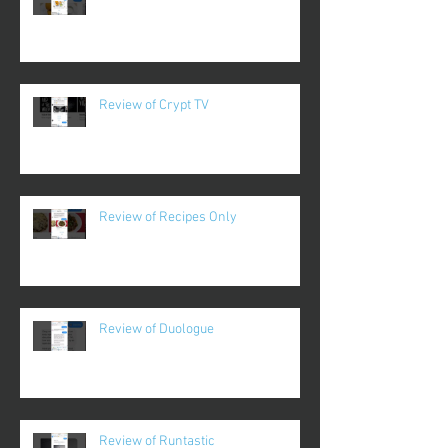
Review of Crypt TV
Review of Recipes Only
Review of Duologue
Review of Runtastic