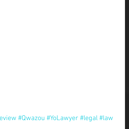
review
#Qwazou
#YoLawyer
#legal
#law