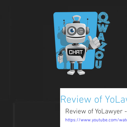
Review of YoL
Review of YoLawyer -
https://www.youtube.com/wa