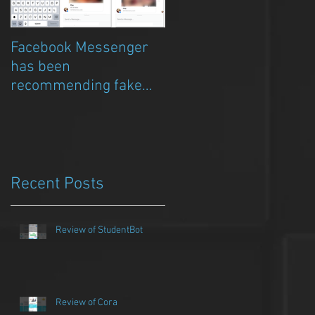
Facebook Messenger
Episode 8 – Anicia Gau
has been
on The Chat Bubble to
recommending fake
talk about Qwazou
porn clickbait bots
Recent Posts
Review of StudentBot
Review of Cora