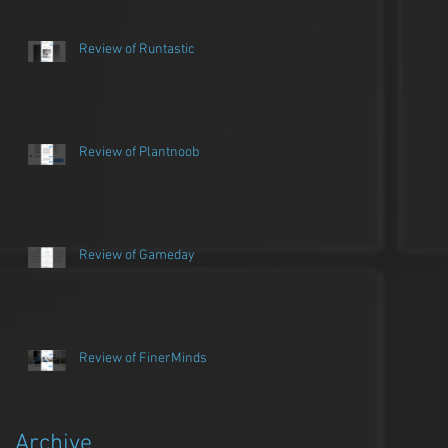
Review of Runtastic
Review of Plantnoob
Review of Gameday
Review of FinerMinds
Archive