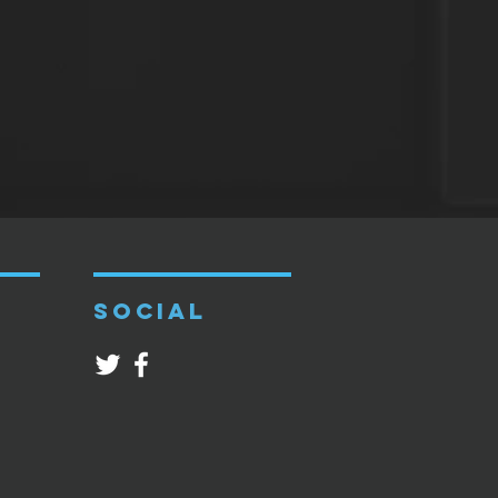
SOCIAL