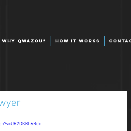
Why Qwazou?
How It Works
Conta
awyer
 
tch?v=UR2QKBh6Rdc