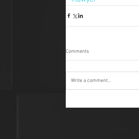
Comments
Write a comment...