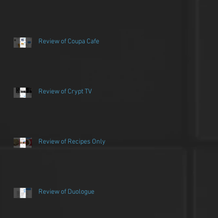
Review of Coupa Cafe
Review of Crypt TV
Review of Recipes Only
Review of Duologue