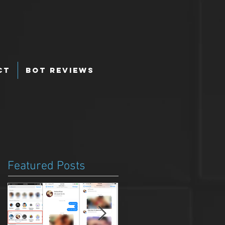
ct
Bot Reviews
Featured Posts