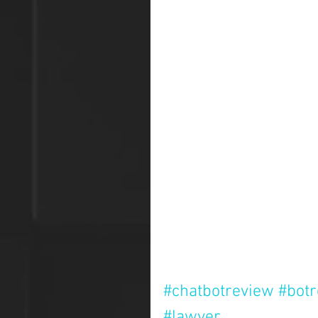
#chatbotreview
#bot
#lawyer