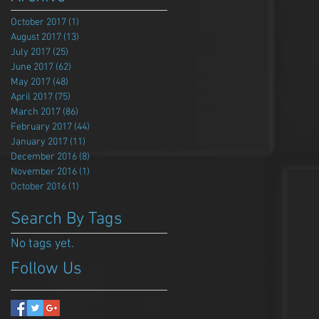
October 2017
(1)
1 post
August 2017
(13)
13 posts
July 2017
(25)
25 posts
June 2017
(62)
62 posts
May 2017
(48)
48 posts
April 2017
(75)
75 posts
March 2017
(86)
86 posts
February 2017
(44)
44 posts
January 2017
(11)
11 posts
December 2016
(8)
8 posts
November 2016
(1)
1 post
October 2016
(1)
1 post
Search By Tags
No tags yet.
Follow Us