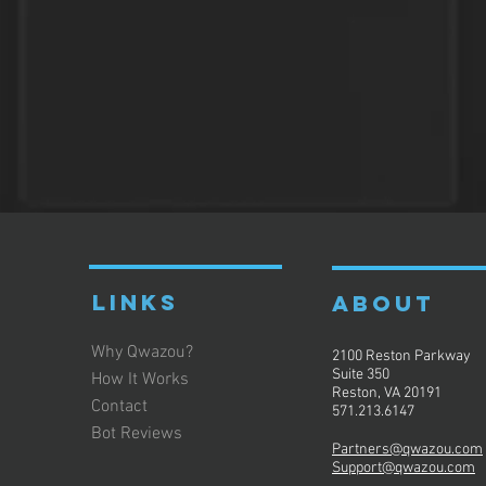
LINKS
ABOUT
Why Qwazou?
2100 Reston Parkway
Suite 350
How It Works
Reston, VA 20191
Contact
571.213.6147
Bot Reviews
Partners@qwazou.com
Support@qwazou.com