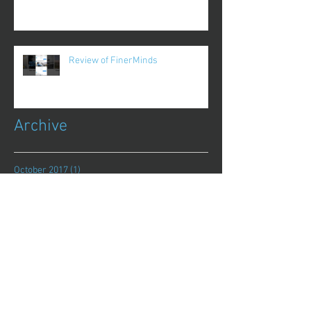
Review of FinerMinds
Archive
October 2017
(1)
1 post
August 2017
(13)
13 posts
July 2017
(25)
25 posts
June 2017
(62)
62 posts
May 2017
(48)
48 posts
April 2017
(75)
75 posts
March 2017
(86)
86 posts
February 2017
(44)
44 posts
January 2017
(11)
11 posts
December 2016
(8)
8 posts