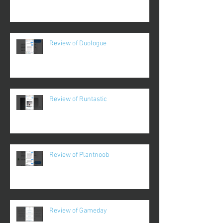
Review of Duologue
Review of Runtastic
Review of Plantnoob
Review of Gameday