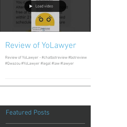
Load video
Review of YoLawyer
Review of YoLawyer - #chatbotreview #botreview
#Qwazou #YoLawyer #legal #law #lawyer
Featured Posts