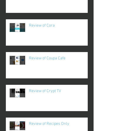
Review of Cora
Review of Coupa Cafe
Review of Crypt TV
Review of Recipes Only