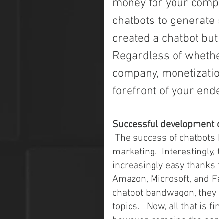
money for your compan
chatbots to generate 
created a chatbot but
Regardless of whethe
company, monetization
forefront of your end
Successful development 
 The success of chatbots has increased the competition in the chatbot 
marketing.  Interestingly
increasingly easy thanks t
Amazon, Microsoft, and Fa
chatbot bandwagon, they 
topics.   Now, all that is 