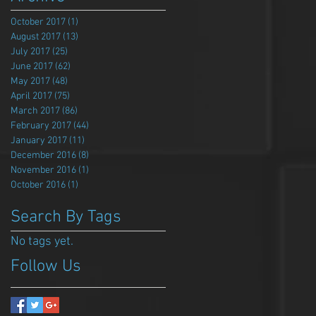
October 2017
(1)
1 post
August 2017
(13)
13 posts
July 2017
(25)
25 posts
June 2017
(62)
62 posts
May 2017
(48)
48 posts
April 2017
(75)
75 posts
March 2017
(86)
86 posts
February 2017
(44)
44 posts
January 2017
(11)
11 posts
December 2016
(8)
8 posts
November 2016
(1)
1 post
October 2016
(1)
1 post
Search By Tags
No tags yet.
Follow Us