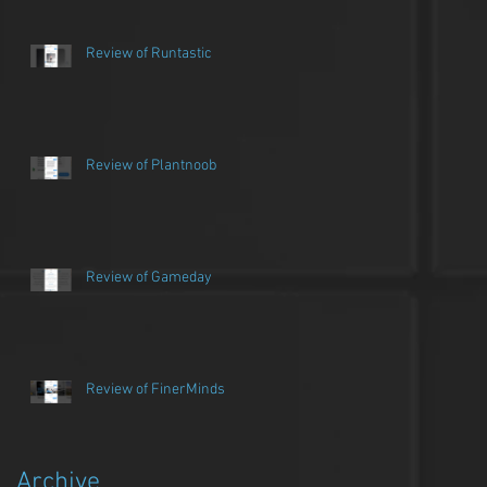
Review of Runtastic
Review of Plantnoob
Review of Gameday
Review of FinerMinds
Archive