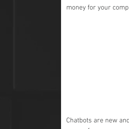
money for your com
Chatbots are new and