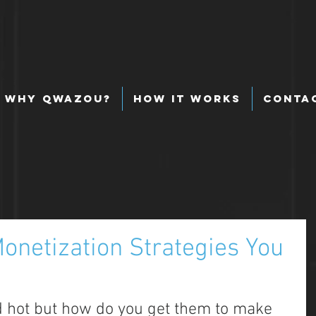
Why Qwazou?
How It Works
Conta
onetization Strategies You
 hot but how do you get them to make 