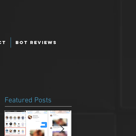
ct
Bot Reviews
Featured Posts