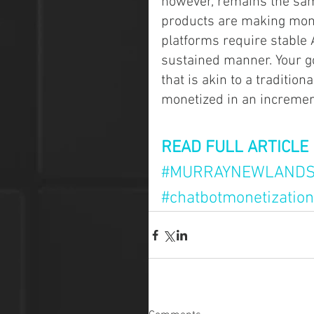
however, remains the sam
products are making mone
platforms require stable A
sustained manner. Your g
that is akin to a traditio
monetized in an increment
READ FULL ARTICLE
#MURRAYNEWLAND
#chatbotmonetization