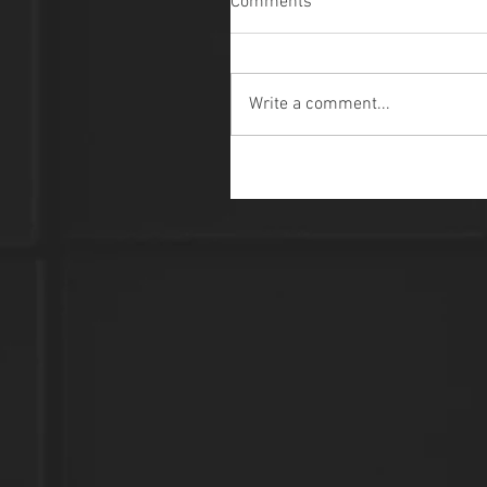
Comments
Write a comment...