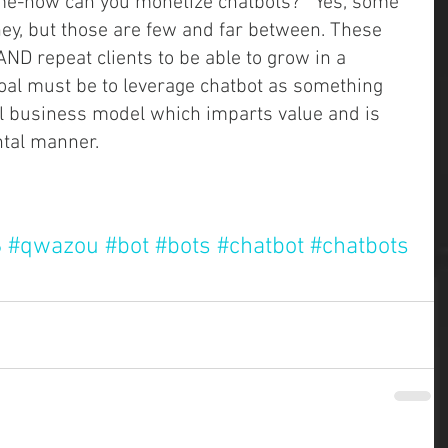
e-how can you monetize chatbots?   Yes, some 
y, but those are few and far between. These 
ND repeat clients to be able to grow in a 
oal must be to leverage chatbot as something 
nal business model which imparts value and is 
al manner.    
S
#qwazou
#bot
#bots
#chatbot
#chatbots