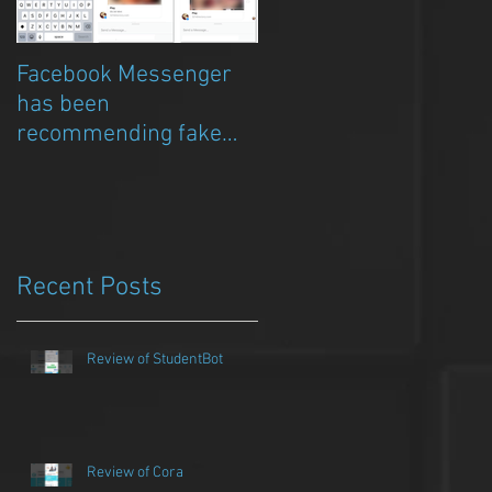
Facebook Messenger
Episode 8 – Anicia Gau
has been
on The Chat Bubble to
recommending fake
talk about Qwazou
porn clickbait bots
Recent Posts
Review of StudentBot
Review of Cora