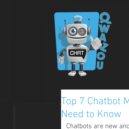
Top 7 Chatbot M
Need to Know
Chatbots are new and