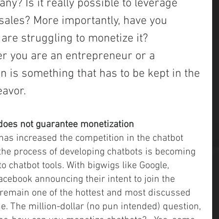
y? Is it really possible to leverage 
sales? More importantly, have you 
 are struggling to monetize it?
r you are an entrepreneur or a 
 is something that has to be kept in the 
eavor.
does not guarantee monetization
, the process of developing chatbots is becoming 
o chatbot tools. With bigwigs like Google, 
cebook announcing their intent to join the 
remain one of the hottest and most discussed 
fine. The million-dollar (no pun intended) question, 