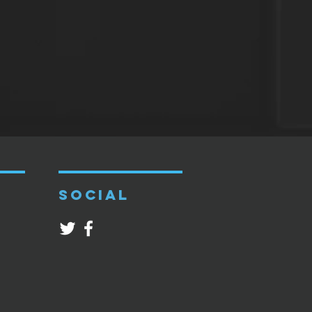
SOCIAL