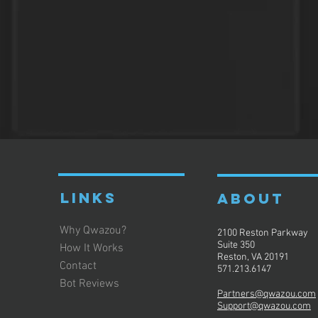
LINKS
ABOUT
Why Qwazou?
2100 Reston Parkway
Suite 350
How It Works
Reston, VA 20191
Contact
571.213.6147
Bot Reviews
Partners@qwazou.com
Support@qwazou.com