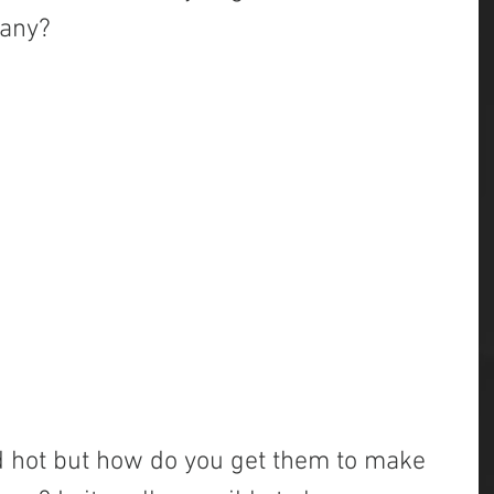
pany?
 hot but how do you get them to make 