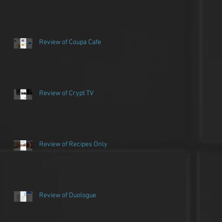
Review of Coupa Cafe
Review of Crypt TV
Review of Recipes Only
Review of Duologue