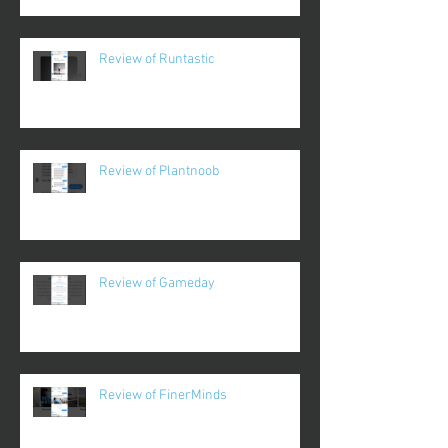
Review of Runtastic
Review of Plantnoob
Review of Gameday
Review of FinerMinds