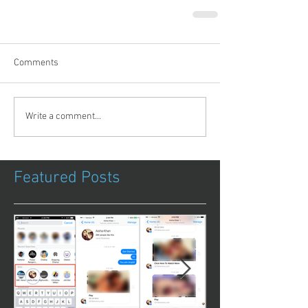
Comments
Write a comment...
Featured Posts