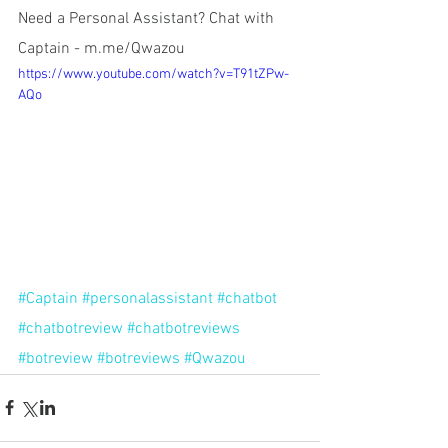
Need a Personal Assistant? Chat with 
Captain - m.me/Qwazou
https://www.youtube.com/watch?v=T91tZPw-
AQo
#Captain
#personalassistant
#chatbot
#chatbotreview
#chatbotreviews
#botreview
#botreviews
#Qwazou