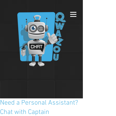
Need a Personal Assistant?
Chat with Captain