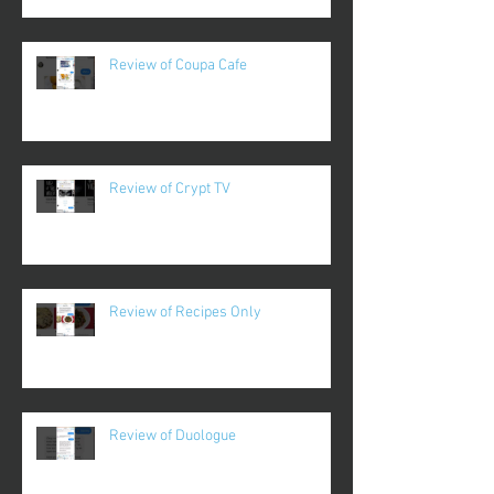
Review of Coupa Cafe
Review of Crypt TV
Review of Recipes Only
Review of Duologue