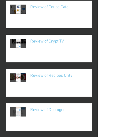
Review of Coupa Cafe
Review of Crypt TV
Review of Recipes Only
Review of Duologue