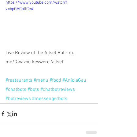
https://www.youtube.com/watch?
v=bpGVColtCe4
Live Review of the Allset Bot - m. 
me/Qwazou keyword 'allset' 
#restaurants
#menu
#food
#AniciaGau
#chatbots
#bots
#chatbotreviews
#botreviews
#messengerbots