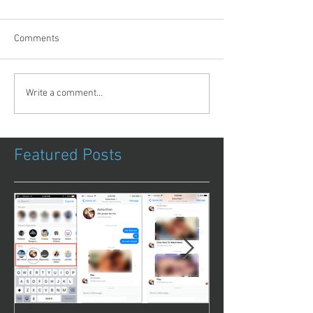
Comments
Write a comment...
Featured Posts