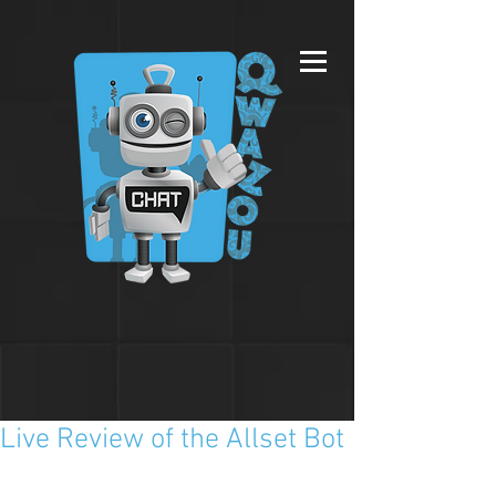
Live Review of the Allset Bot