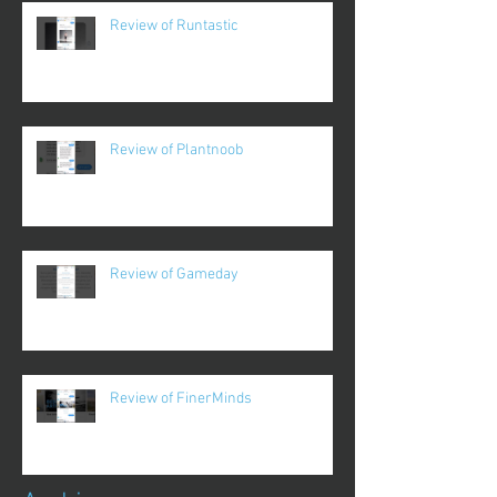
Review of Runtastic
Review of Plantnoob
Review of Gameday
Review of FinerMinds