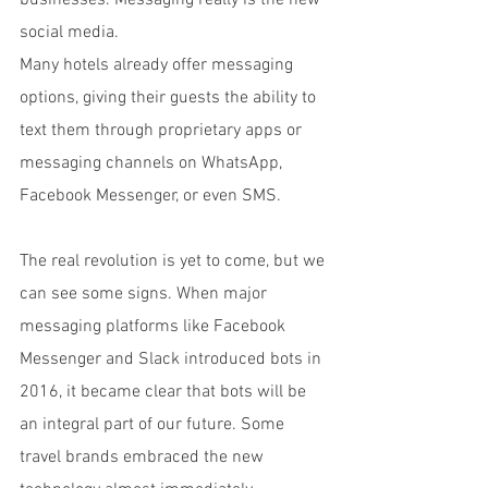
businesses. Messaging really is the new 
social media.
Many hotels already offer messaging 
options, giving their guests the ability to 
text them through proprietary apps or 
messaging channels on WhatsApp, 
Facebook Messenger, or even SMS.
The real revolution is yet to come, but we 
can see some signs. When major 
messaging platforms like Facebook 
Messenger and Slack introduced bots in 
2016, it became clear that bots will be 
an integral part of our future. Some 
travel brands embraced the new 