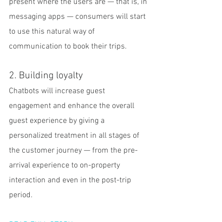
present where the users are — that is, in 
messaging apps — consumers will start 
to use this natural way of 
communication to book their trips.
2. Building loyalty
Chatbots will increase guest 
engagement and enhance the overall 
guest experience by giving a 
personalized treatment in all stages of 
the customer journey — from the pre-
arrival experience to on-property 
interaction and even in the post-trip 
period.