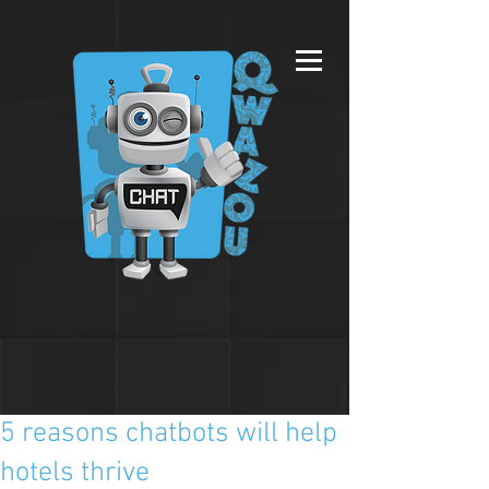
5 reasons chatbots will help
hotels thrive