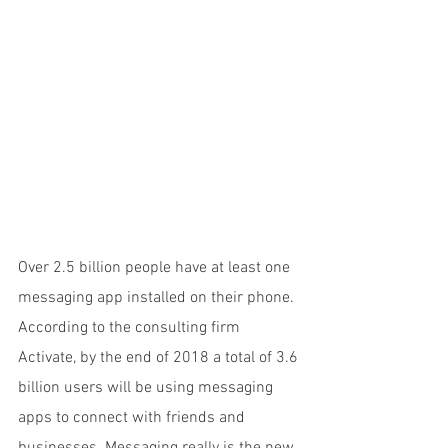
Over 2.5 billion people have at least one 
messaging app installed on their phone. 
According to the consulting firm 
Activate, by the end of 2018 a total of 3.6 
billion users will be using messaging 
apps to connect with friends and 