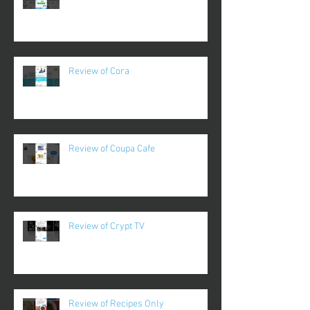
Review of Cora
Review of Coupa Cafe
Review of Crypt TV
Review of Recipes Only