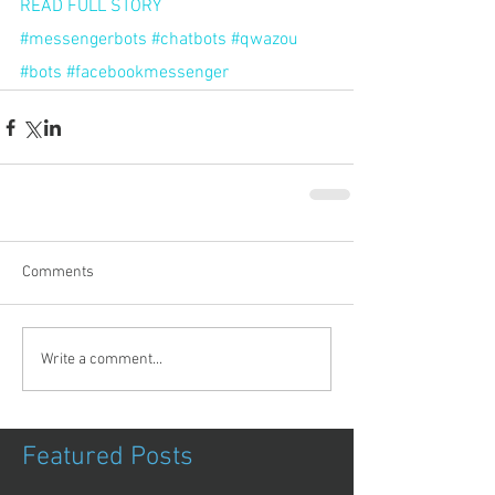
READ FULL STORY
#messengerbots
#chatbots
#qwazou
#bots
#facebookmessenger
Comments
Write a comment...
Featured Posts