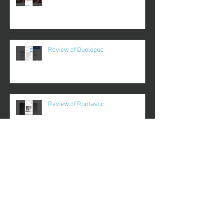
Review of Duologue
Review of Runtastic
Review of Plantnoob
Review of Gameday