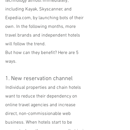
technology almost immediately , 
including  Kayak, Skyscanner, and 
Expedia.com, by launching bots of their 
own . In the following months, more 
travel brands and independent hotels 
will follow the trend.
But how can they benefit? Here are 5 
ways.
1. New reservation channel
 Individual properties and chain hotels 
want to reduce their dependency on 
online travel agencies and increase 
direct, non-commissionable web 
business. When hotels start to be 