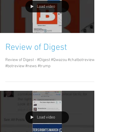
Load video
Review of Digest
Review of Digest - #Digest #Qwazou #chatbotreview
#botreview #news #trump
Load video