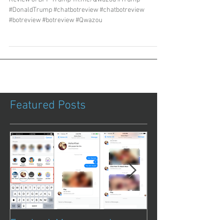
#DonaldTrump #chatbotreview #chatbotreview
#botreview #botreview #Qwazou
Featured Posts