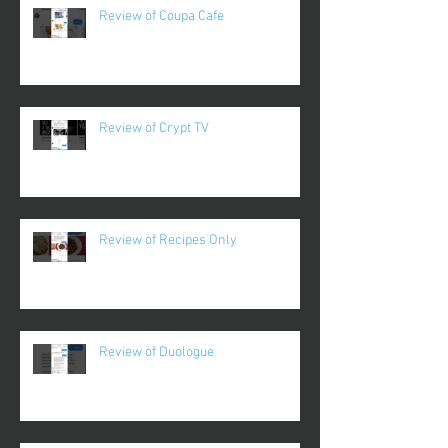
Review of Coupa Cafe
Review of Crypt TV
Review of Recipes Only
Review of Duologue