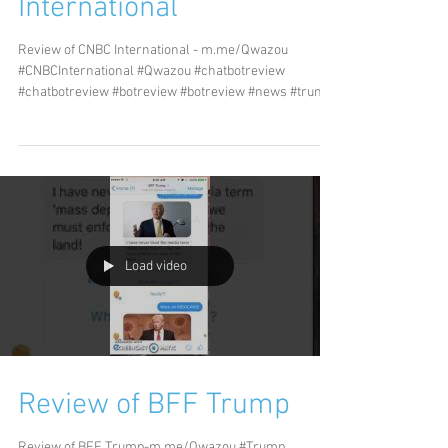
International
Review of CNBC International - m.me/Qwazou
#CNBCInternational #Qwazou #chatbotreview
#chatbotreview #botreview #botreview #news #trump
#tech
Load video
Review of BFF Trump
Review of BFF Trump-m.me/Qwazou #Trump