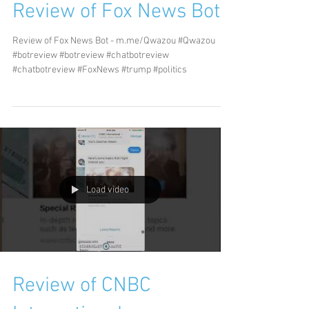
Review of Fox News Bot
Review of Fox News Bot - m.me/Qwazou #Qwazou
#botreview #botreview #chatbotreview
#chatbotreview #FoxNews #trump #politics
Load video
Review of CNBC