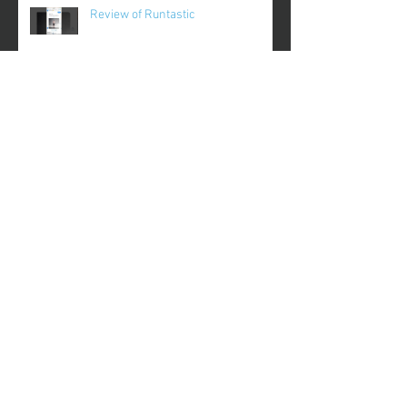
Review of Runtastic
Review of Plantnoob
Review of Gameday
Review of FinerMinds
Archive