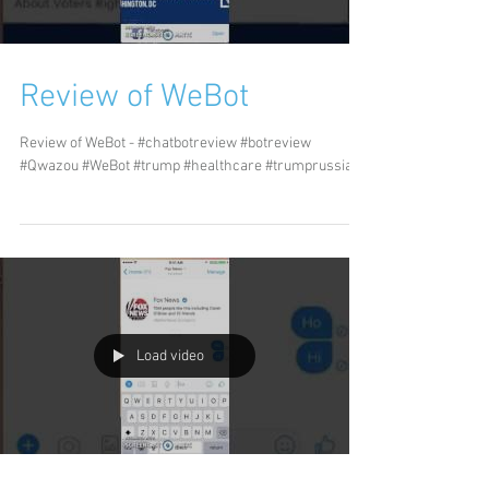
Review of WeBot
Review of WeBot - #chatbotreview #botreview
#Qwazou #WeBot #trump #healthcare #trumprussia
Load video