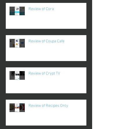
Review of Cora
Review of Coupa Cafe
Review of Crypt TV
Review of Recipes Only