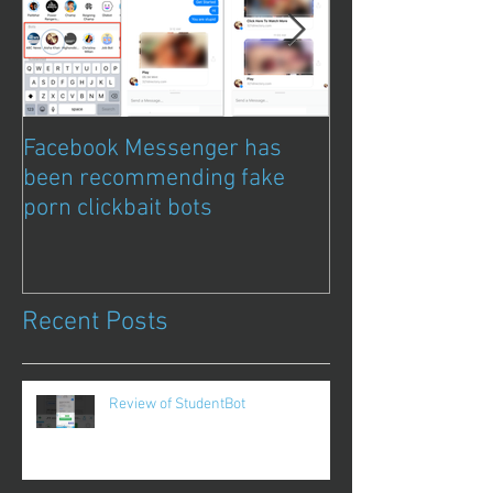
Facebook Messenger has
Episode 8 – Ani
been recommending fake
Chat Bubble to 
porn clickbait bots
Qwazou
Recent Posts
Review of StudentBot