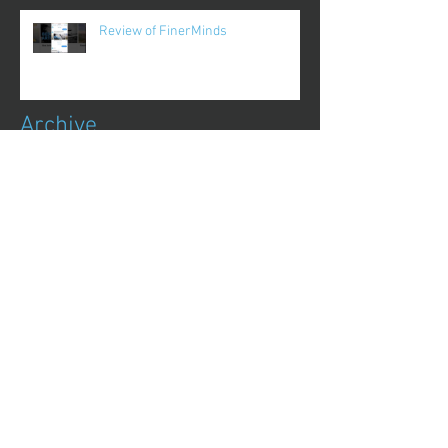
Review of FinerMinds
Archive
October 2017
(1)
1 post
August 2017
(13)
13 posts
July 2017
(25)
25 posts
June 2017
(62)
62 posts
May 2017
(48)
48 posts
April 2017
(75)
75 posts
March 2017
(86)
86 posts
February 2017
(44)
44 posts
January 2017
(11)
11 posts
December 2016
(8)
8 posts
November 2016
(1)
1 post
October 2016
(1)
1 post