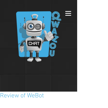
Review of WeBot