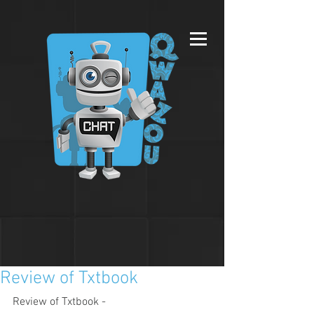
Review of Txtbook
Review of Txtbook - 