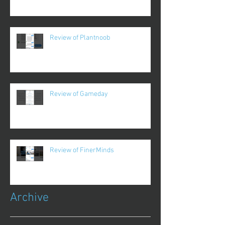
Review of Plantnoob
Review of Gameday
Review of FinerMinds
Archive