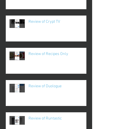
Review of Crypt TV
Review of Recipes Only
Review of Duologue
Review of Runtastic