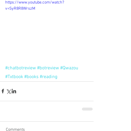
https://www.youtube.com/watch?
v=SyR8R8WrszM
#chatbotreview
#botreview
#Qwazou
#Txtbook
#books
#reading
Comments