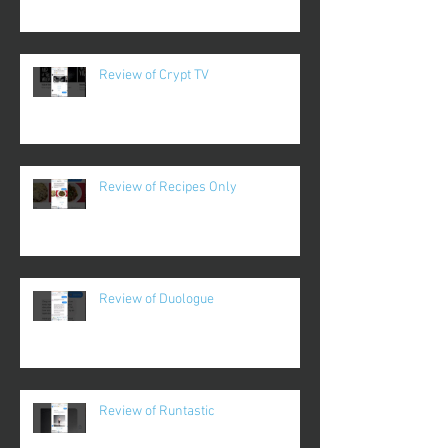
Review of Crypt TV
Review of Recipes Only
Review of Duologue
Review of Runtastic