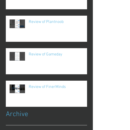
Review of Plantnoob
Review of Gameday
Review of FinerMinds
Archive