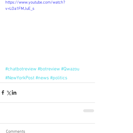
https://www.youtube.com/watch?
v=LOa1FMJuE_s
#chatbotreview
#botreview
#Qwazou
#NewYorkPost
#news
#politics
Comments