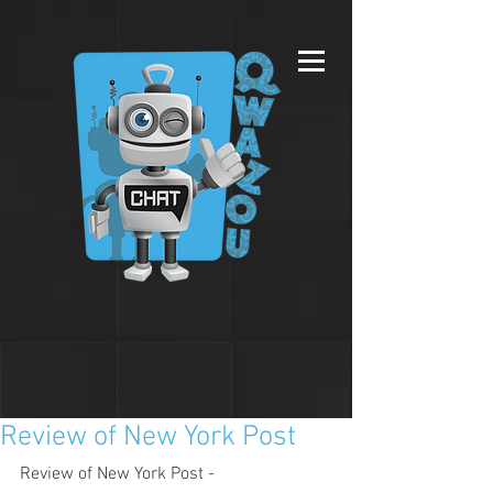
Review of New York Post
Review of New York Post - 