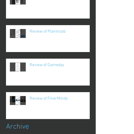
Review of Plantnoob
Review of Gameday
Review of FinerMinds
Archive