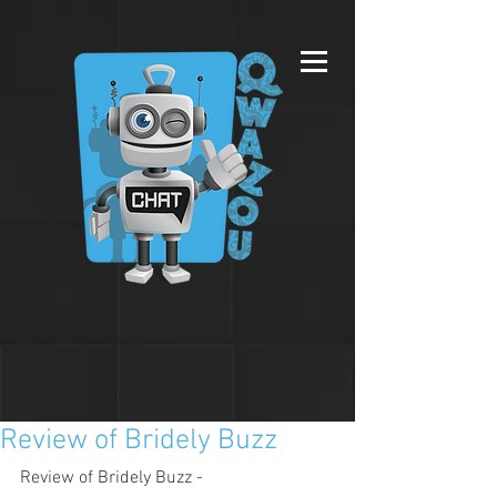
Review of Bridely Buzz
Review of Bridely Buzz - 