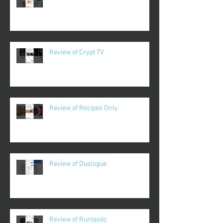
Review of Crypt TV
Review of Recipes Only
Review of Duologue
Review of Runtastic