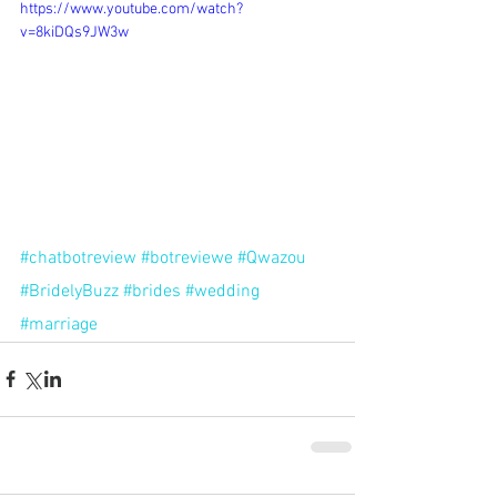
https://www.youtube.com/watch?
v=8kiDQs9JW3w
#chatbotreview
#botreviewe
#Qwazou
#BridelyBuzz
#brides
#wedding
#marriage