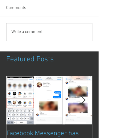
Comments
Write a comment...
Featured Posts
Facebook Messenger has
Episode 8 – Ani