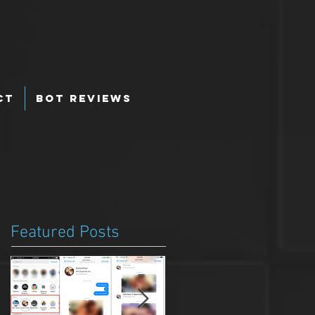
ct
Bot Reviews
Featured Posts