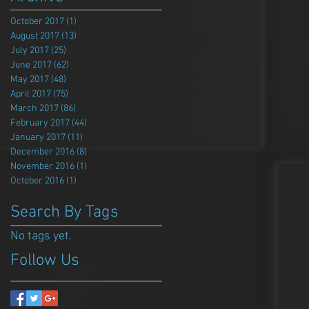
October 2017
(1)
1 post
August 2017
(13)
13 posts
July 2017
(25)
25 posts
June 2017
(62)
62 posts
May 2017
(48)
48 posts
April 2017
(75)
75 posts
March 2017
(86)
86 posts
February 2017
(44)
44 posts
January 2017
(11)
11 posts
December 2016
(8)
8 posts
November 2016
(1)
1 post
October 2016
(1)
1 post
Search By Tags
No tags yet.
Follow Us