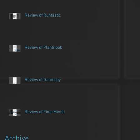
Review of Runtastic
Review of Plantnoob
Review of Gameday
Review of FinerMinds
Archive