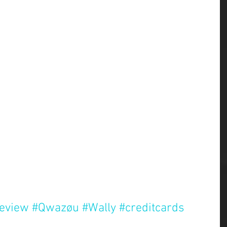
review
#Qwazøu
#Wally
#creditcards