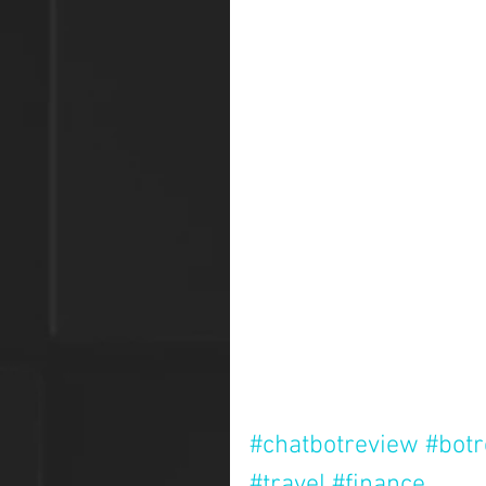
#chatbotreview
#bot
#travel
#finance