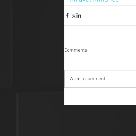
Comments
Write a comment...