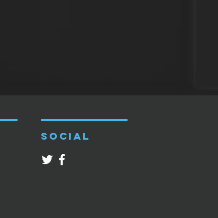
SOCIAL