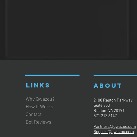
LINKS
ABOUT
Why Qwazou?
2100 Reston Parkway
Suite 350
How It Works
Reston, VA 20191
Contact
571.213.6147
Bot Reviews
Partners@qwazou.com
Support@qwazou.com