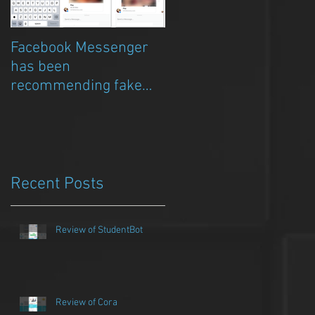
Facebook Messenger
Episode 8 – Anicia Gau
has been
on The Chat Bubble to
recommending fake
talk about Qwazou
porn clickbait bots
Recent Posts
Review of StudentBot
Review of Cora