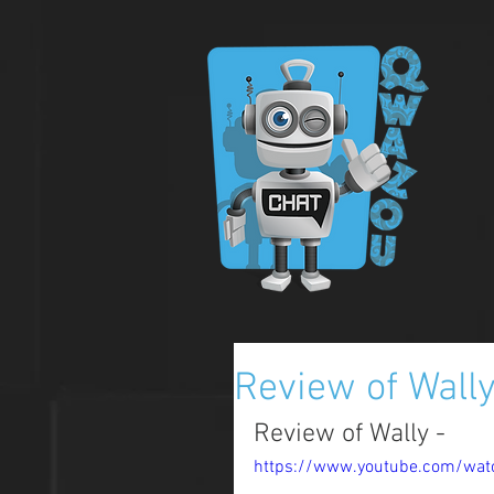
Review of Wall
Review of Wally - 
https://www.youtube.com/watc