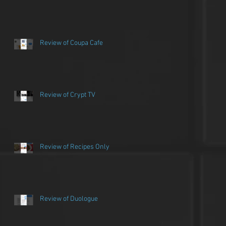
Review of Coupa Cafe
Review of Crypt TV
Review of Recipes Only
Review of Duologue