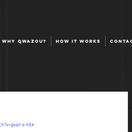
Why Qwazou?
How It Works
Conta
y
h?v=gsqIi-e-hEk