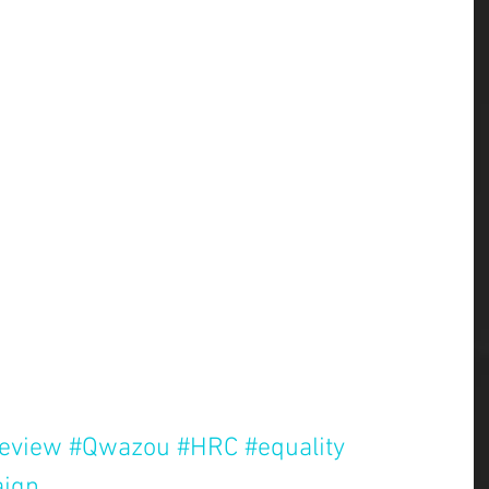
review
#Qwazou
#HRC
#equality
ign