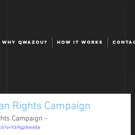
Why Qwazou?
How It Works
Conta
an Rights Campaign
hts Campaign - 
tch?v=Y3i9g2AmhEk