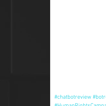
#chatbotreview
#bot
#HumanRightsCampa