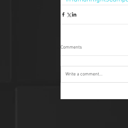
Comments
Write a comment...