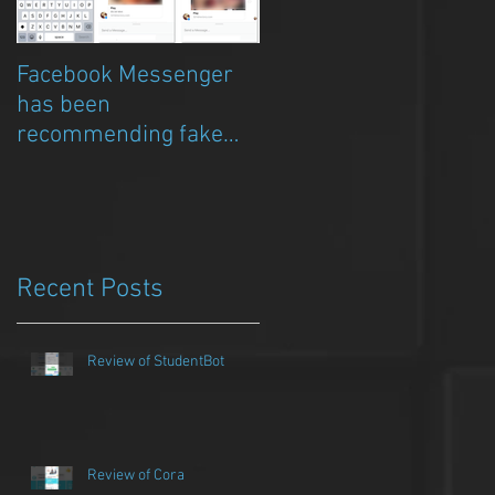
Facebook Messenger
Episode 8 – Anicia Gau
has been
on The Chat Bubble to
recommending fake
talk about Qwazou
porn clickbait bots
Recent Posts
Review of StudentBot
Review of Cora