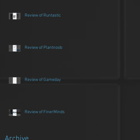
Review of Runtastic
Review of Plantnoob
Review of Gameday
Review of FinerMinds
Archive