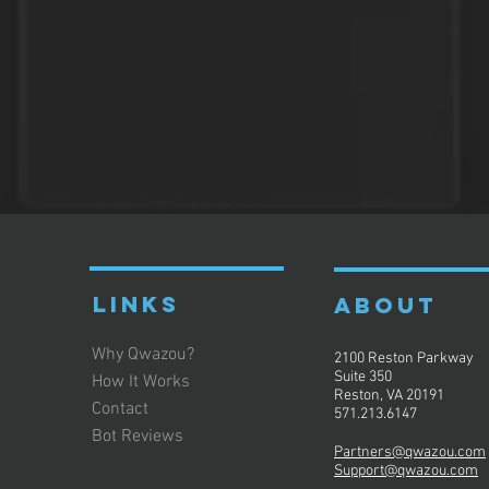
LINKS
ABOUT
Why Qwazou?
2100 Reston Parkway
Suite 350
How It Works
Reston, VA 20191
Contact
571.213.6147
Bot Reviews
Partners@qwazou.com
Support@qwazou.com