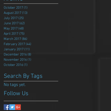
October 2017
(1)
1 post
August 2017
(13)
13 posts
July 2017
(25)
25 posts
June 2017
(62)
62 posts
May 2017
(48)
48 posts
April 2017
(75)
75 posts
March 2017
(86)
86 posts
February 2017
(44)
44 posts
January 2017
(11)
11 posts
December 2016
(8)
8 posts
November 2016
(1)
1 post
October 2016
(1)
1 post
Search By Tags
No tags yet.
Follow Us