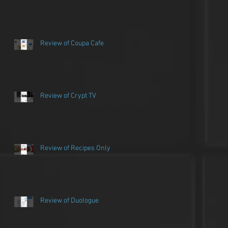
Review of Coupa Cafe
Review of Crypt TV
Review of Recipes Only
Review of Duologue