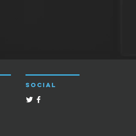
SOCIAL