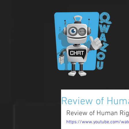
Review of Hum
Review of Human Rig
https://www.youtube.com/wa