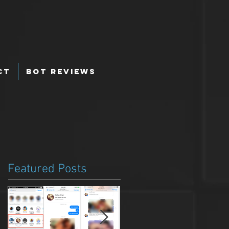
ct
Bot Reviews
Featured Posts