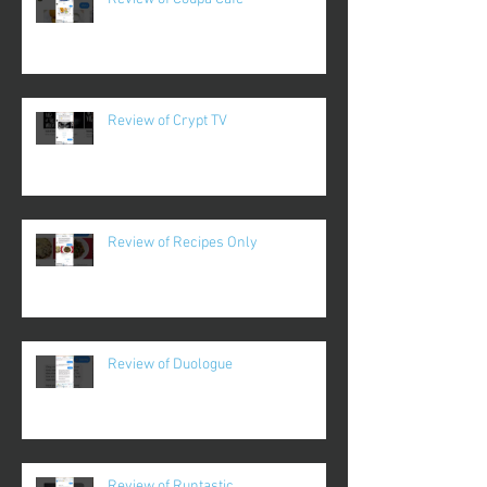
Review of Crypt TV
Review of Recipes Only
Review of Duologue
Review of Runtastic