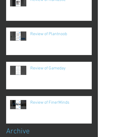
Review of Plantnoob
Review of Gameday
Review of FinerMinds
Archive