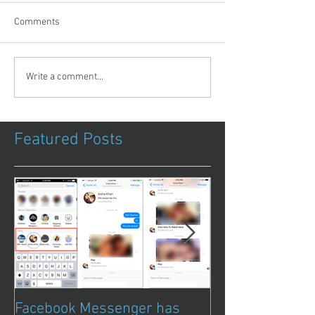
Comments
Write a comment...
Featured Posts
Facebook Messenger has
Episode 8 – Ani