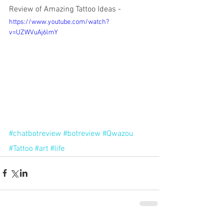
Review of Amazing Tattoo Ideas -
https://www.youtube.com/watch?
v=UZWVuAj6lmY
#chatbotreview
#botreview
#Qwazou
#Tattoo
#art
#life