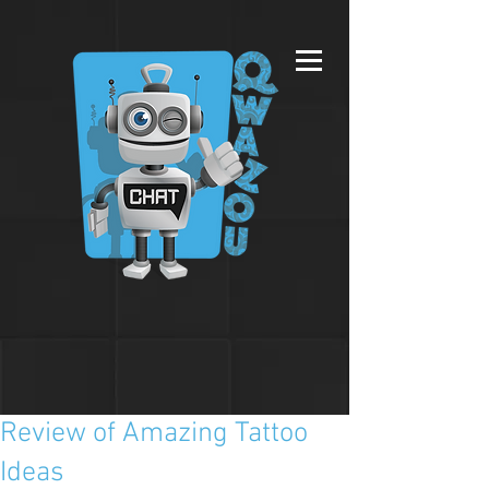
Review of Amazing Tattoo
Ideas