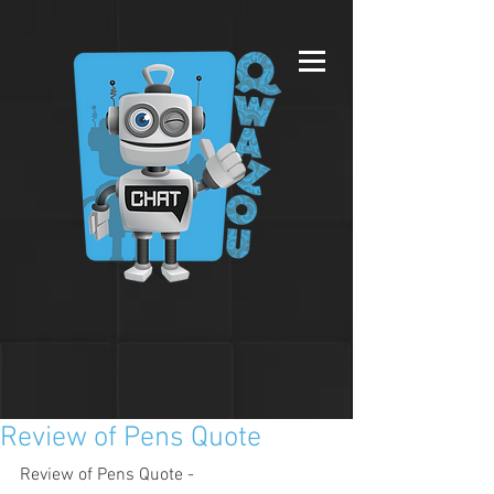
Review of Pens Quote
Review of Pens Quote - 