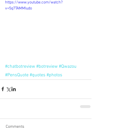
https://www.youtube.com/watch?
v=5q7TAMMIudo
#chatbotreview
#botreview
#Qwazou
#PensQuote
#quotes
#photos
Comments