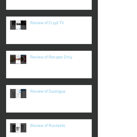
Review of Crypt TV
Review of Recipes Only
Review of Duologue
Review of Runtastic