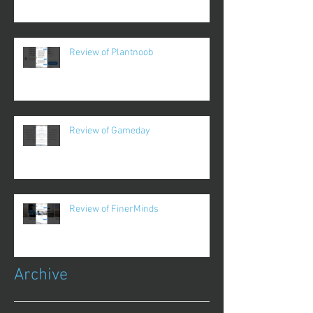
Review of Plantnoob
Review of Gameday
Review of FinerMinds
Archive