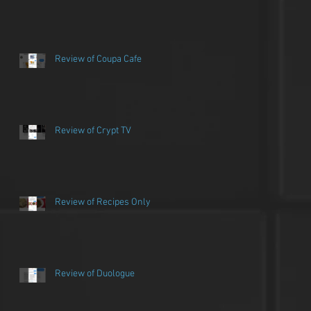
Review of Coupa Cafe
Review of Crypt TV
Review of Recipes Only
Review of Duologue