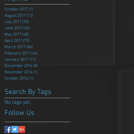
October 2017
(1)
1 post
August 2017
(13)
13 posts
July 2017
(25)
25 posts
June 2017
(62)
62 posts
May 2017
(48)
48 posts
April 2017
(75)
75 posts
March 2017
(86)
86 posts
February 2017
(44)
44 posts
January 2017
(11)
11 posts
December 2016
(8)
8 posts
November 2016
(1)
1 post
October 2016
(1)
1 post
Search By Tags
No tags yet.
Follow Us