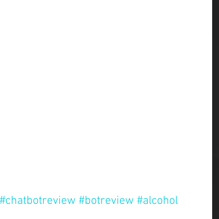
#chatbotreview
#botreview
#alcohol