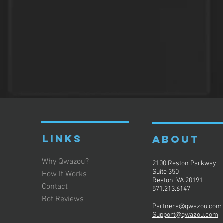
LINKS
ABOUT
Why Qwazou?
2100 Reston Parkway
Suite 350
How It Works
Reston, VA 20191
Contact
571.213.6147
Bot Reviews
Partners@qwazou.com
Support@qwazou.com