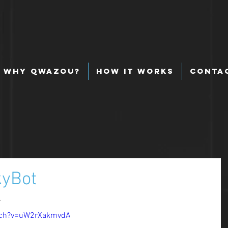
Why Qwazou?
How It Works
Conta
kyBot
 
tch?v=uW2rXakmvdA