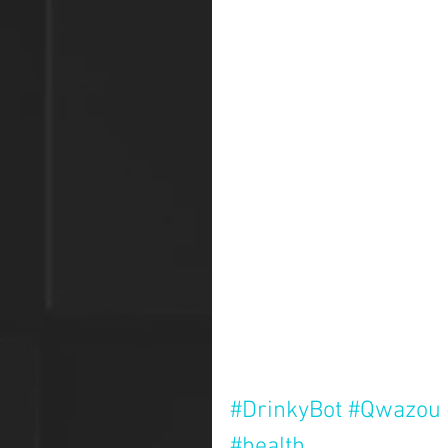
#DrinkyBot
#Qwazou
#health