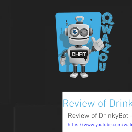
Review of Drin
Review of DrinkyBot -
https://www.youtube.com/wa