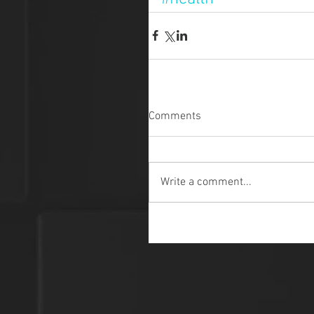
Comments
Write a comment...