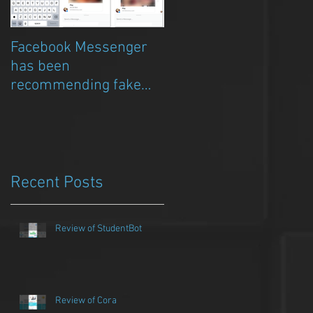
Facebook Messenger
Episode 8 – Anicia Gau
has been
on The Chat Bubble to
recommending fake
talk about Qwazou
porn clickbait bots
Recent Posts
Review of StudentBot
Review of Cora