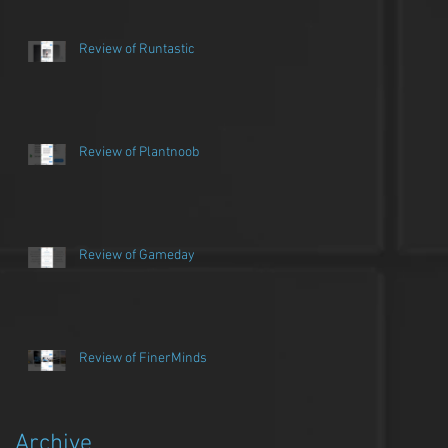
Review of Runtastic
Review of Plantnoob
Review of Gameday
Review of FinerMinds
Archive