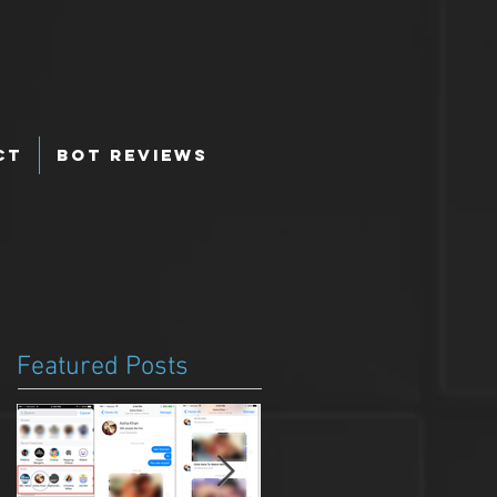
ct
Bot Reviews
Featured Posts