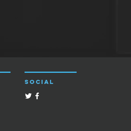
SOCIAL