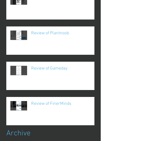
Review of Plantnoob
Review of Gameday
Review of FinerMinds
Archive