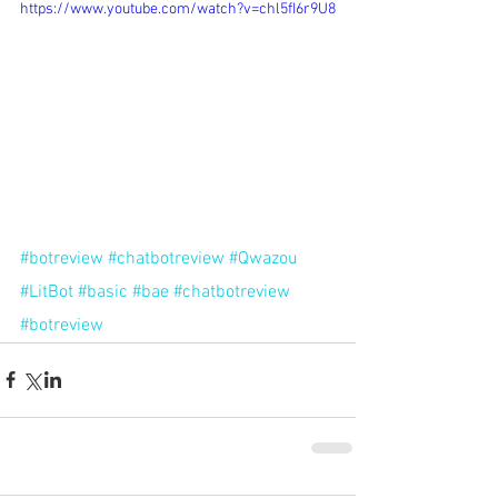
https://www.youtube.com/watch?v=chl5fI6r9U8
#botreview
#chatbotreview
#Qwazou
#LitBot
#basic
#bae
#chatbotreview
#botreview