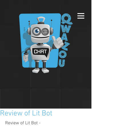
Review of Lit Bot
Review of Lit Bot - 