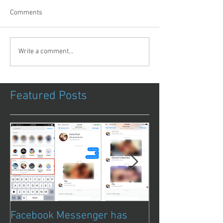
Comments
Write a comment...
Featured Posts
Facebook Messenger has
Episode 8 – Ani