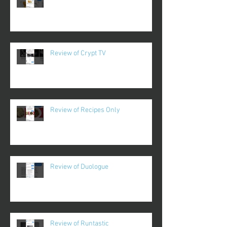
Review of Crypt TV
Review of Recipes Only
Review of Duologue
Review of Runtastic