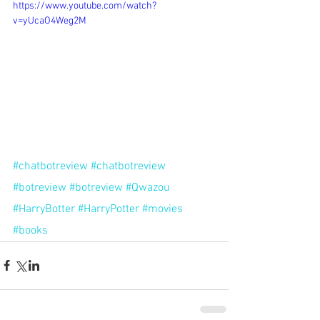
https://www.youtube.com/watch?
v=yUcaO4Weg2M
#chatbotreview
#chatbotreview
#botreview
#botreview
#Qwazou
#HarryBotter
#HarryPotter
#movies
#books