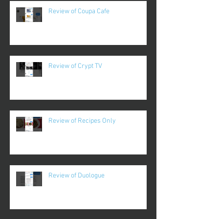
Review of Coupa Cafe
Review of Crypt TV
Review of Recipes Only
Review of Duologue