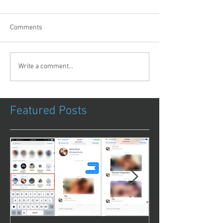
Comments
Write a comment...
Featured Posts