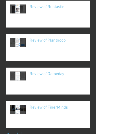
Review of Runtastic
Review of Plantnoob
Review of Gameday
Review of FinerMinds