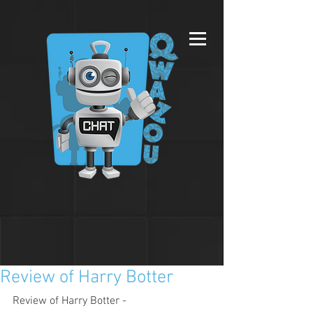
Review of Harry Botter
Review of Harry Botter - 