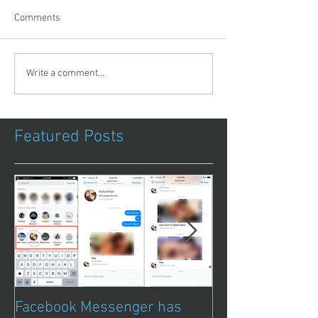
Comments
Write a comment...
Featured Posts
Facebook Messenger has
Episode 8 – Ani