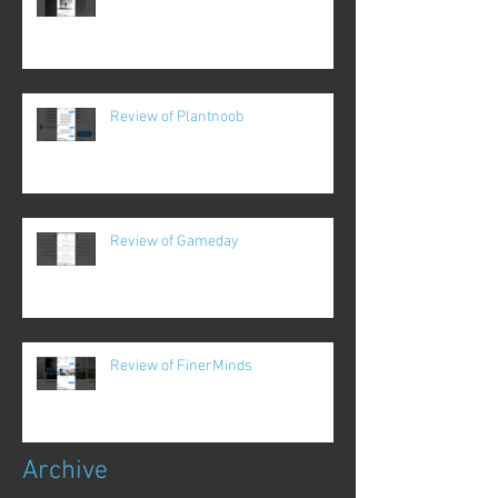
Review of Plantnoob
Review of Gameday
Review of FinerMinds
Archive