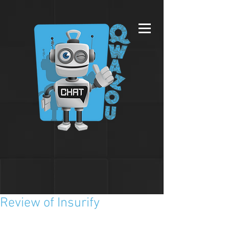
Review of Insurify