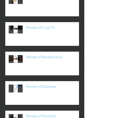
Review of Crypt TV
Review of Recipes Only
Review of Duologue
Review of Runtastic