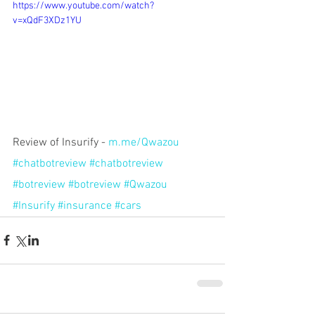
https://www.youtube.com/watch?
v=xQdF3XDz1YU
Review of Insurify - 
m.me/Qwazou
#chatbotreview
#chatbotreview
#botreview
#botreview
#Qwazou
#Insurify
#insurance
#cars