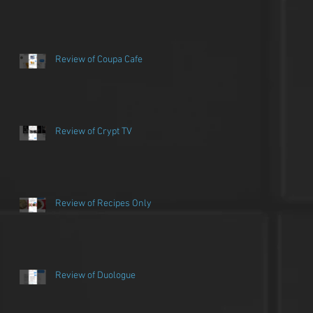
Review of Coupa Cafe
Review of Crypt TV
Review of Recipes Only
Review of Duologue