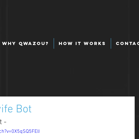
Why Qwazou?
How It Works
Conta
ife Bot
 - 
ch?v=0X5qSQ5FElI