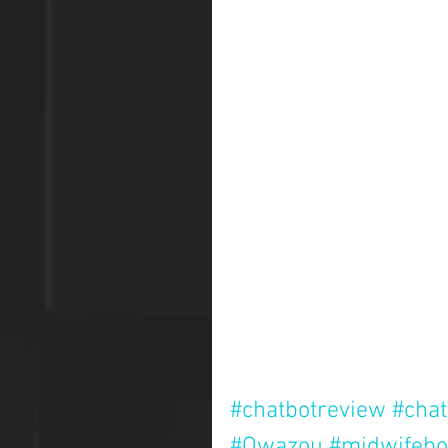
#chatbotreview
#chat
#Qwazou
#midwifebo