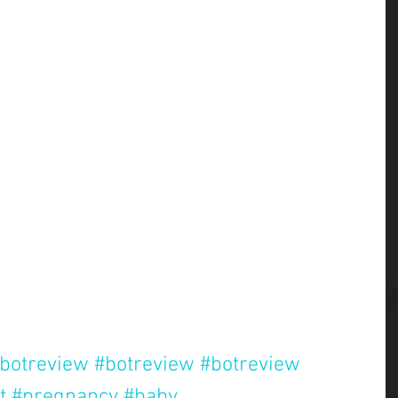
botreview
#botreview
#botreview
t
#pregnancy
#baby