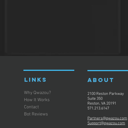
LINKS
ABOUT
Why Qwazou?
2100 Reston Parkway
Suite 350
How It Works
Reston, VA 20191
Contact
571.213.6147
Bot Reviews
Partners@qwazou.com
Support@qwazou.com