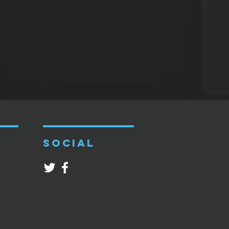
SOCIAL