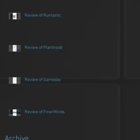
Review of Runtastic
Review of Plantnoob
Review of Gameday
Review of FinerMinds
Archive