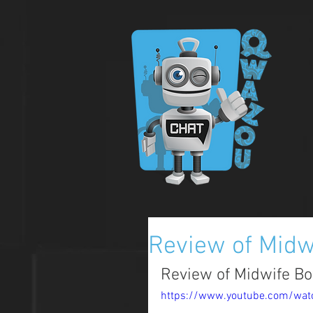
Review of Midw
Review of Midwife Bot
https://www.youtube.com/wat