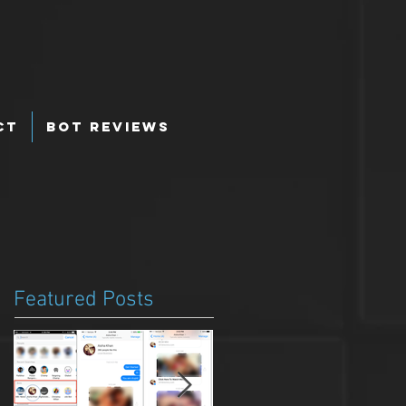
ct
Bot Reviews
Featured Posts