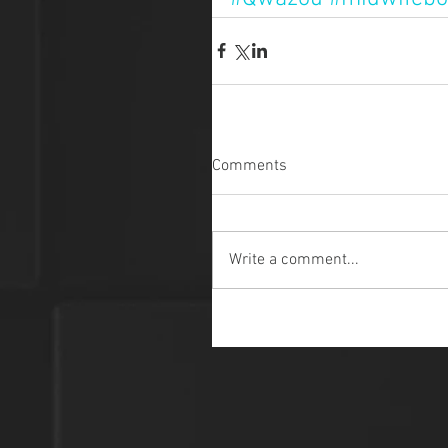
Comments
Write a comment...