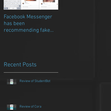
Facebook Messenger
Episode 8 – Anicia Gau
has been
on The Chat Bubble to
recommending fake
talk about Qwazou
porn clickbait bots
Recent Posts
Review of StudentBot
Review of Cora