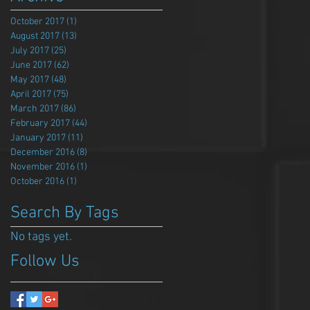
October 2017
(1)
1 post
August 2017
(13)
13 posts
July 2017
(25)
25 posts
June 2017
(62)
62 posts
May 2017
(48)
48 posts
April 2017
(75)
75 posts
March 2017
(86)
86 posts
February 2017
(44)
44 posts
January 2017
(11)
11 posts
December 2016
(8)
8 posts
November 2016
(1)
1 post
October 2016
(1)
1 post
Search By Tags
No tags yet.
Follow Us