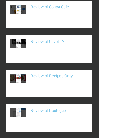
Review of Coupa Cafe
Review of Crypt TV
Review of Recipes Only
Review of Duologue