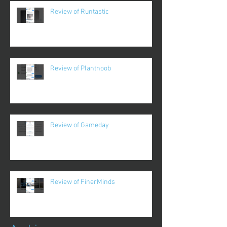
Review of Runtastic
Review of Plantnoob
Review of Gameday
Review of FinerMinds