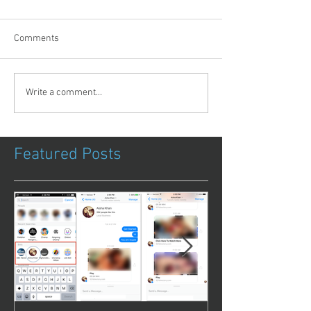
Comments
Write a comment...
Featured Posts