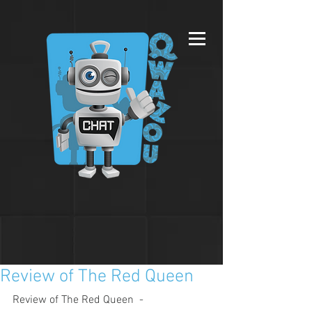
Review of The Red Queen
Review of The Red Queen  - 