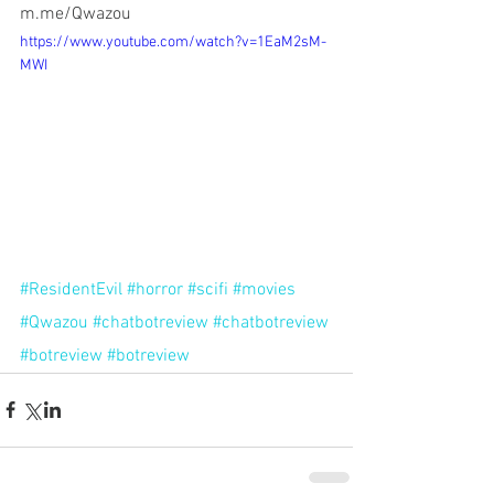
m.me/Qwazou 
https://www.youtube.com/watch?v=1EaM2sM-
MWI
#ResidentEvil
#horror
#scifi
#movies
#Qwazou
#chatbotreview
#chatbotreview
#botreview
#botreview