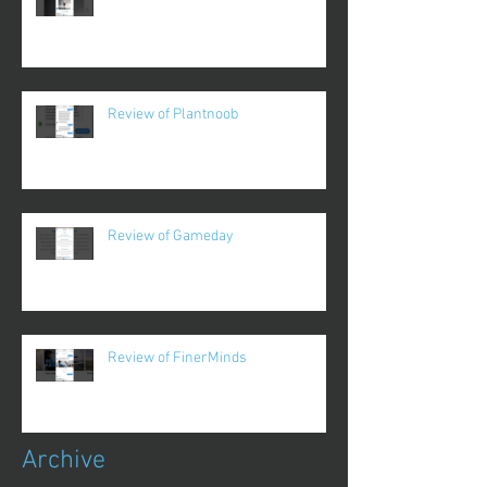
Review of Plantnoob
Review of Gameday
Review of FinerMinds
Archive