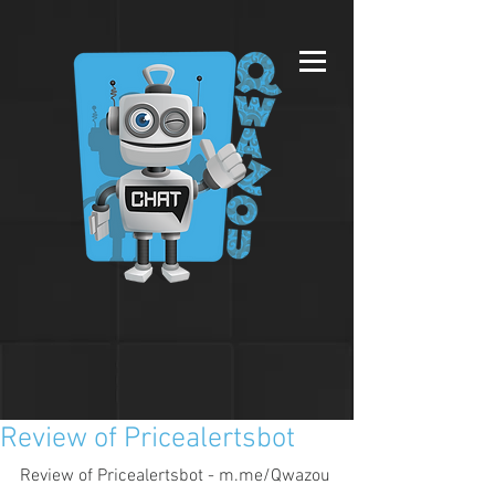
Review of Pricealertsbot
Review of Pricealertsbot - m.me/Qwazou