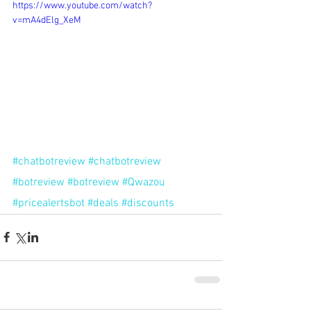
https://www.youtube.com/watch?
v=mA4dElg_XeM
#chatbotreview
#chatbotreview
#botreview
#botreview
#Qwazou
#pricealertsbot
#deals
#discounts