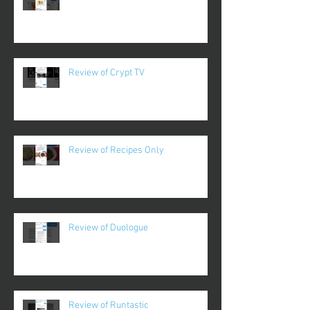
Review of Crypt TV
Review of Recipes Only
Review of Duologue
Review of Runtastic