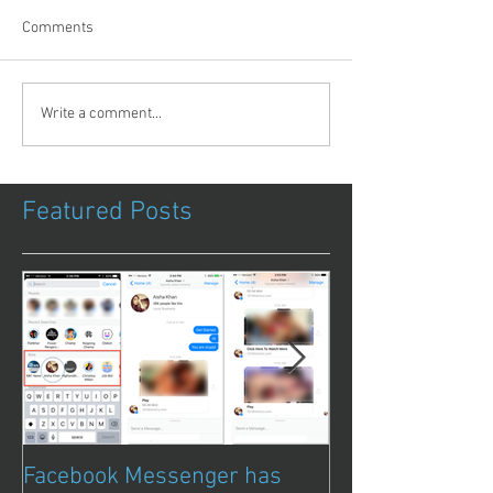
Comments
Write a comment...
Featured Posts
Facebook Messenger has
Episode 8 – Ani