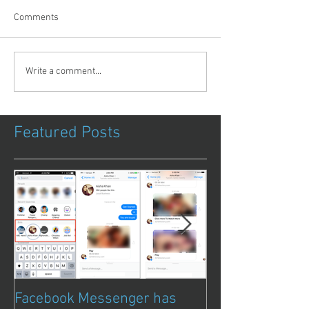
Comments
Write a comment...
Featured Posts
Facebook Messenger has
Episode 8 – Ani