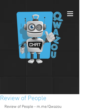
Review of People
Review of People - m.me/Qwazou