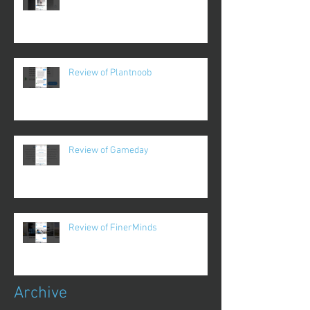
Review of Plantnoob
Review of Gameday
Review of FinerMinds
Archive