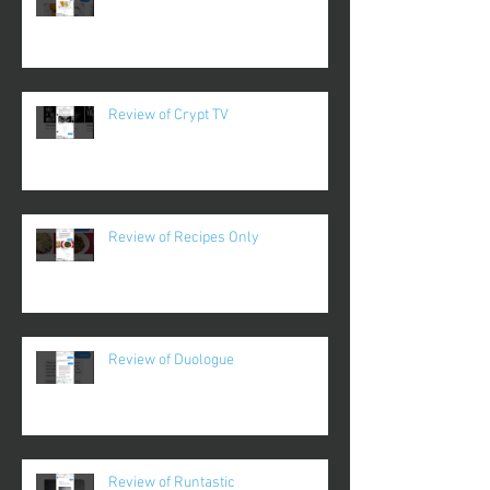
Review of Crypt TV
Review of Recipes Only
Review of Duologue
Review of Runtastic