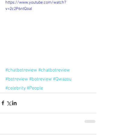
https://www.youtube.com/watch?
v=2c2P6ntQoaI
#chatbotreview
#chatbotreview
#botreview
#botreview
#Qwazou
#celebrity
#People