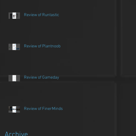
Review of Runtastic
Review of Plantnoob
Review of Gameday
Review of FinerMinds
Archive