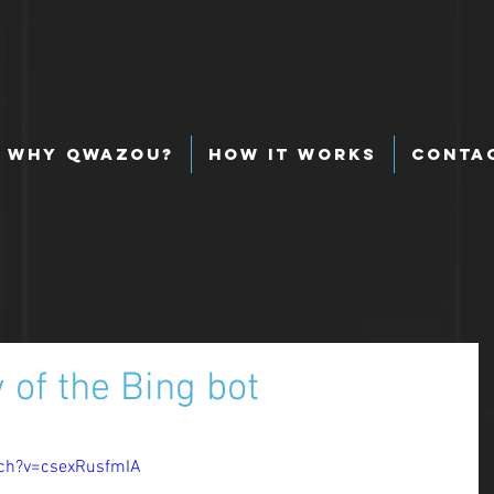
Why Qwazou?
How It Works
Conta
of the Bing bot
ch?v=csexRusfmIA