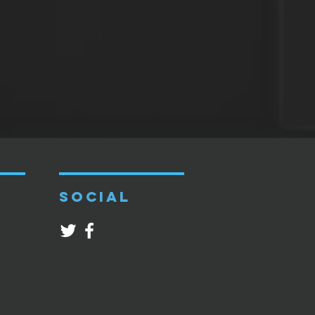
SOCIAL