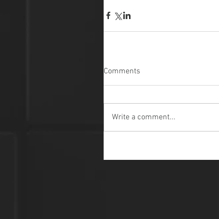
Comments
Write a comment...