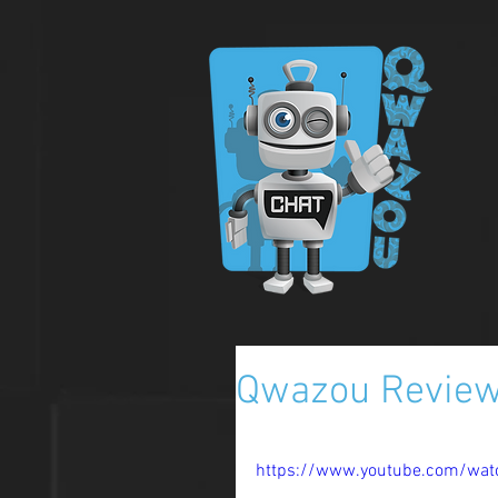
Qwazou Review 
https://www.youtube.com/wat