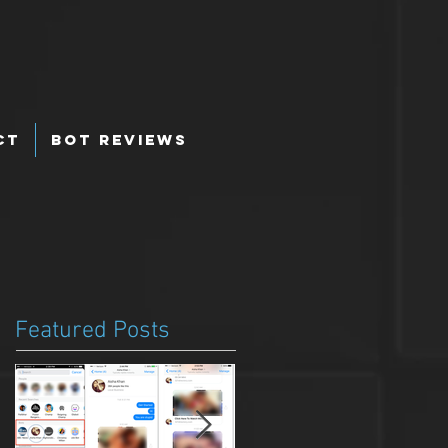
ct
Bot Reviews
Featured Posts