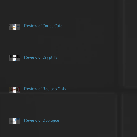
Review of Coupa Cafe
Review of Crypt TV
Review of Recipes Only
Review of Duologue