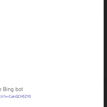
 Bing bot
tch?v=CakiQCH5ZY0