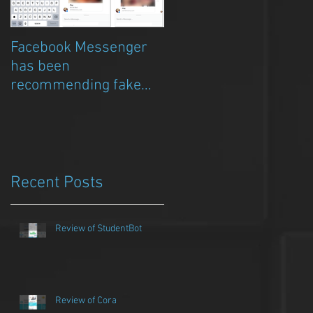
Facebook Messenger
Episode 8 – Anicia Gau
has been
on The Chat Bubble to
recommending fake
talk about Qwazou
porn clickbait bots
Recent Posts
Review of StudentBot
Review of Cora