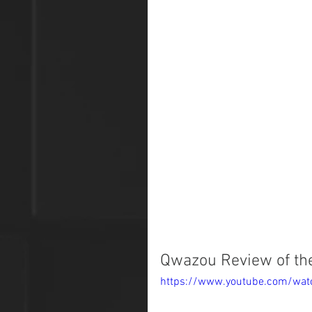
Qwazou Review of the
https://www.youtube.com/wa