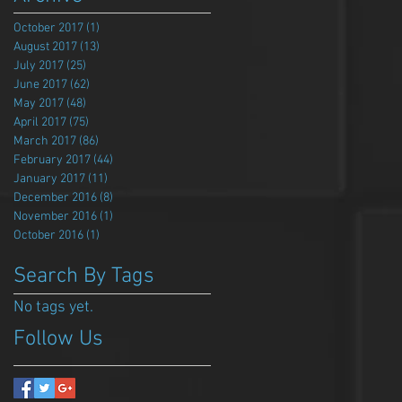
October 2017
(1)
1 post
August 2017
(13)
13 posts
July 2017
(25)
25 posts
June 2017
(62)
62 posts
May 2017
(48)
48 posts
April 2017
(75)
75 posts
March 2017
(86)
86 posts
February 2017
(44)
44 posts
January 2017
(11)
11 posts
December 2016
(8)
8 posts
November 2016
(1)
1 post
October 2016
(1)
1 post
Search By Tags
No tags yet.
Follow Us