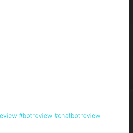
review
#botreview
#chatbotreview