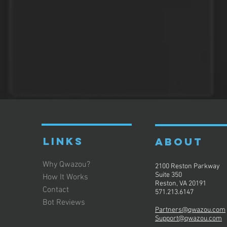
LINKS
ABOUT
Why Qwazou?
2100 Reston Parkway
Suite 350
How It Works
Reston, VA 20191
Contact
571.213.6147
Bot Reviews
Partners@qwazou.com
Support@qwazou.com