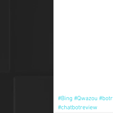
#Bing
#Qwazou
#bot
#chatbotreview