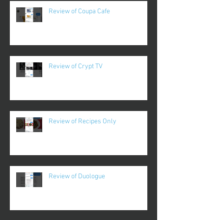
Review of Coupa Cafe
Review of Crypt TV
Review of Recipes Only
Review of Duologue