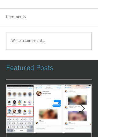
Comments
Write a comment...
Featured Posts