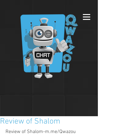
Review of Shalom
Review of Shalom-m.me/Qwazou