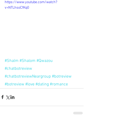
https://www.youtube.com/watch?
v=NTLhsoCfKq0
#Shalm
#Shalom
#Qwazou
#chatbotreview
#chatbotreviewNeargroup
#botreview
#botreview
#love
#dating
#romance