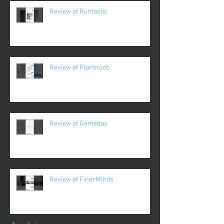
Review of Runtastic
Review of Plantnoob
Review of Gameday
Review of FinerMinds