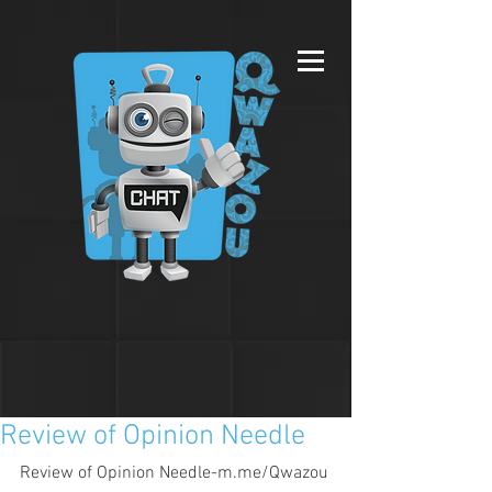
Review of Opinion Needle
Review of Opinion Needle-m.me/Qwazou