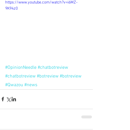
https://www.youtube.com/watch?v=i6MZ-
9K94z0
#OpinionNeedle
#chatbotreview
#chatbotreview
#botreview
#botreview
#Qwazou
#news