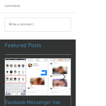
Comments
Write a comment...
Featured Posts
Facebook Messenger has
Episode 8 – Ani