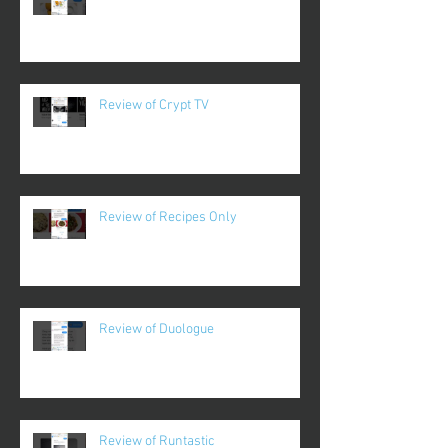
Review of Crypt TV
Review of Recipes Only
Review of Duologue
Review of Runtastic