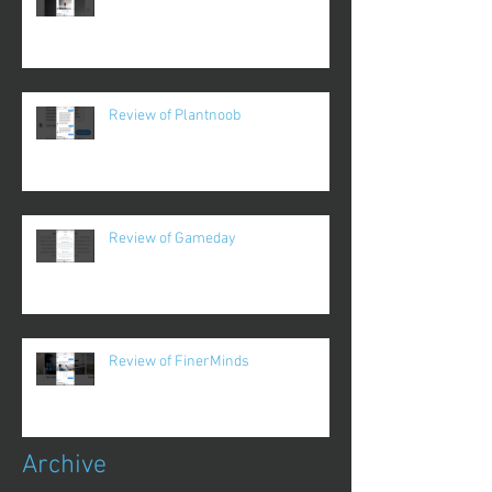
Review of Plantnoob
Review of Gameday
Review of FinerMinds
Archive