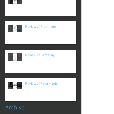
Review of Plantnoob
Review of Gameday
Review of FinerMinds
Archive