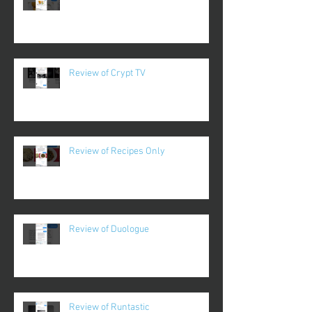
Review of Crypt TV
Review of Recipes Only
Review of Duologue
Review of Runtastic