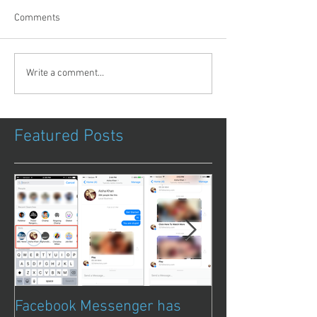
Comments
Write a comment...
Featured Posts
Facebook Messenger has
Episode 8 – Ani