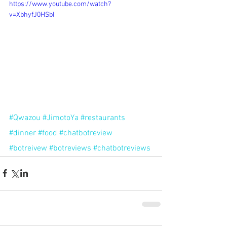
https://www.youtube.com/watch?
v=XbhyfJ0HSbI
#Qwazou
#JimotoYa
#restaurants
#dinner
#food
#chatbotreview
#botreivew
#botreviews
#chatbotreviews