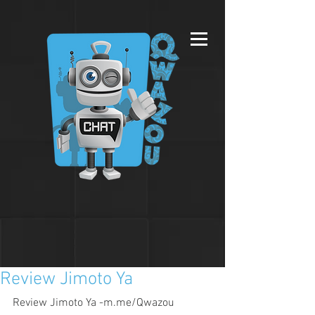
Review Jimoto Ya
Review Jimoto Ya -m.me/Qwazou