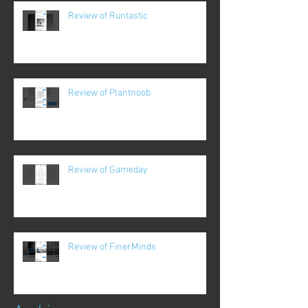
Review of Runtastic
Review of Plantnoob
Review of Gameday
Review of FinerMinds