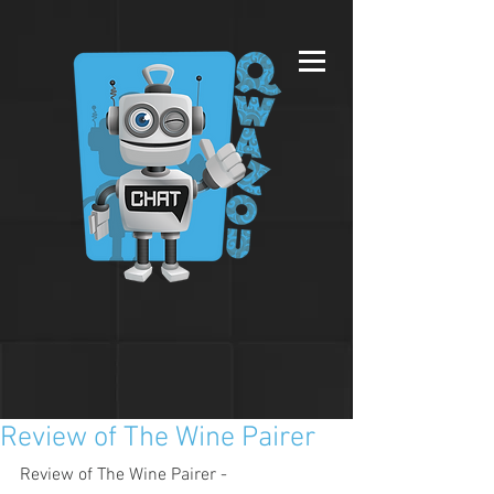
Review of The Wine Pairer
Review of The Wine Pairer - 