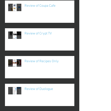
Review of Coupa Cafe
Review of Crypt TV
Review of Recipes Only
Review of Duologue