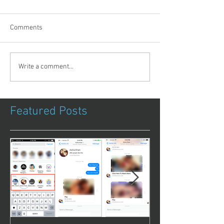
Comments
Write a comment...
Featured Posts