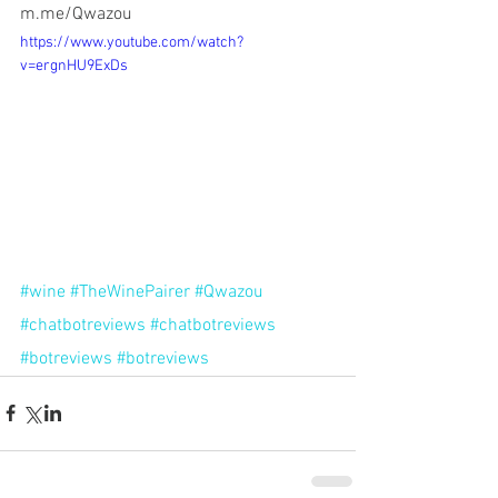
m.me/Qwazou
https://www.youtube.com/watch?
v=ergnHU9ExDs
#wine
#TheWinePairer
#Qwazou
#chatbotreviews
#chatbotreviews
#botreviews
#botreviews