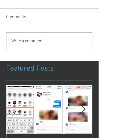
Comments
Write a comment...
Featured Posts