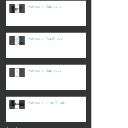
Review of Runtastic
Review of Plantnoob
Review of Gameday
Review of FinerMinds