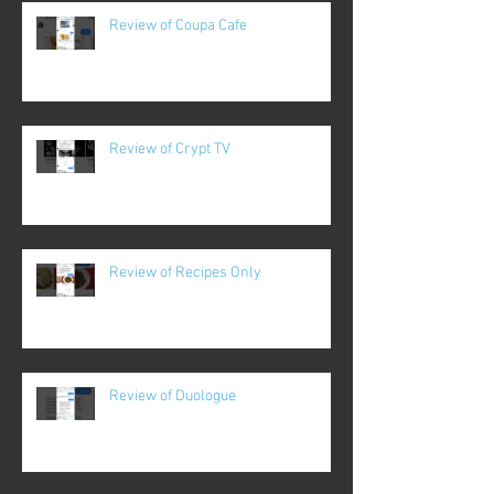
Review of Coupa Cafe
Review of Crypt TV
Review of Recipes Only
Review of Duologue