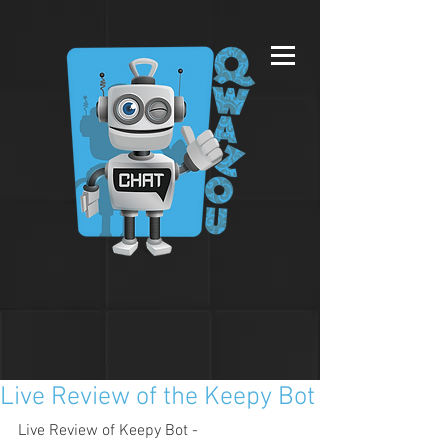
Live Review of the Keepy Bot
Live Review of Keepy Bot - 