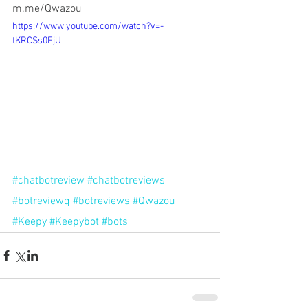
m.me/Qwazou
https://www.youtube.com/watch?v=-
tKRCSs0EjU
#chatbotreview
#chatbotreviews
#botreviewq
#botreviews
#Qwazou
#Keepy
#Keepybot
#bots