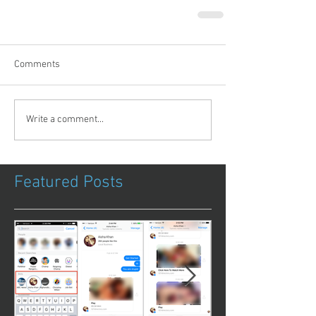
Comments
Write a comment...
Featured Posts