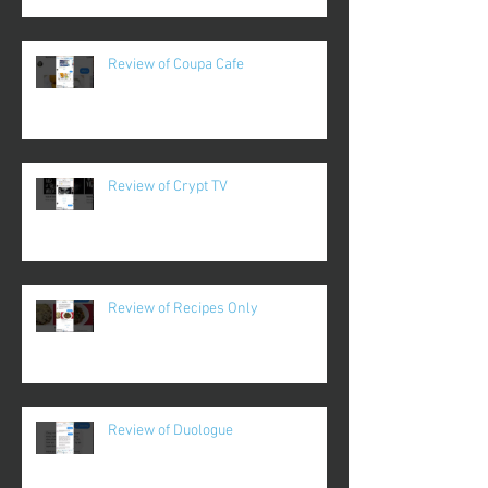
Review of Coupa Cafe
Review of Crypt TV
Review of Recipes Only
Review of Duologue