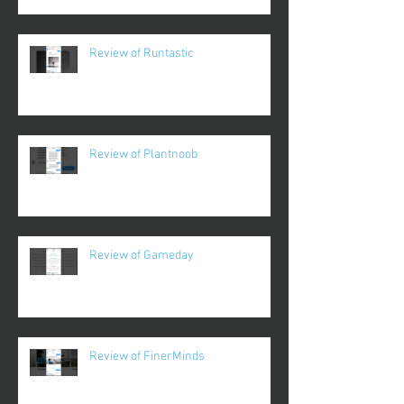
Review of Runtastic
Review of Plantnoob
Review of Gameday
Review of FinerMinds