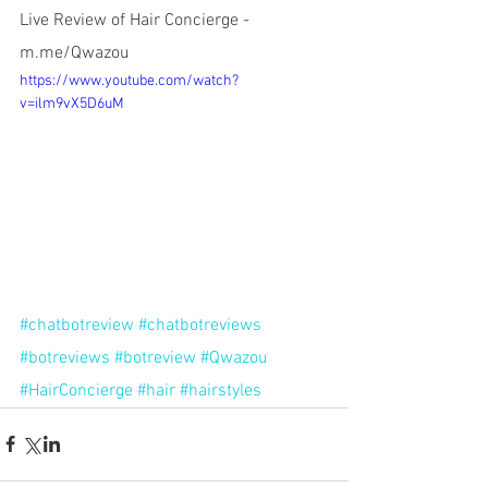
Live Review of Hair Concierge - 
m.me/Qwazou
https://www.youtube.com/watch?
v=ilm9vX5D6uM
#chatbotreview
#chatbotreviews
#botreviews
#botreview
#Qwazou
#HairConcierge
#hair
#hairstyles