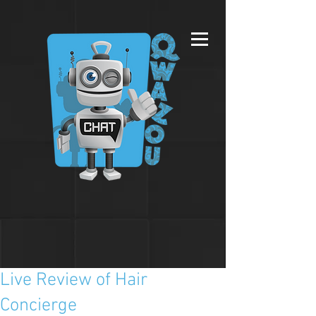
Live Review of Hair
Concierge