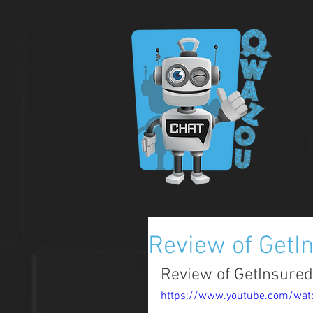
Review of GetI
Review of GetInsure
https://www.youtube.com/wa