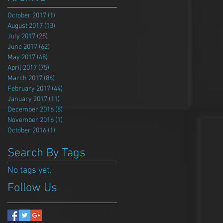
October 2017
(1)
1 post
August 2017
(13)
13 posts
July 2017
(25)
25 posts
June 2017
(62)
62 posts
May 2017
(48)
48 posts
April 2017
(75)
75 posts
March 2017
(86)
86 posts
February 2017
(44)
44 posts
January 2017
(11)
11 posts
December 2016
(8)
8 posts
November 2016
(1)
1 post
October 2016
(1)
1 post
Search By Tags
No tags yet.
Follow Us