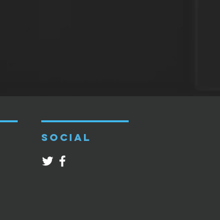
SOCIAL