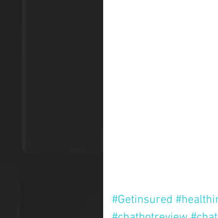
#Getinsured
#health
#chatbotreview
#chat