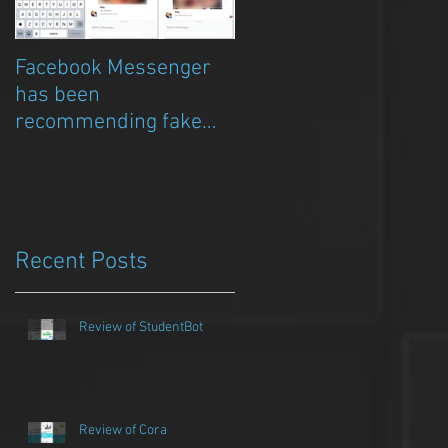
Facebook Messenger
Episode 8 – Anicia Gau
has been
on The Chat Bubble to
recommending fake
talk about Qwazou
porn clickbait bots
Recent Posts
Review of StudentBot
Review of Cora