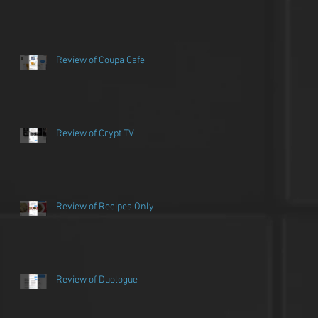
Review of Coupa Cafe
Review of Crypt TV
Review of Recipes Only
Review of Duologue