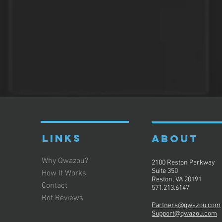
LINKS
ABOUT
Why Qwazou?
2100 Reston Parkway
Suite 350
How It Works
Reston, VA 20191
Contact
571.213.6147
Bot Reviews
Partners@qwazou.com
Support@qwazou.com