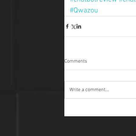
#Qwazou
Comments
Write a comment...