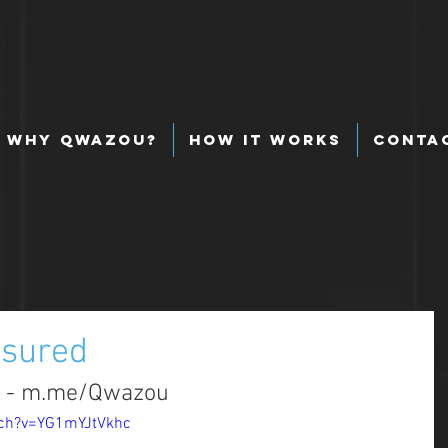
Why Qwazou?
How It Works
Conta
nsured
d - m.me/Qwazou
tch?v=YG1mYJtVkhc