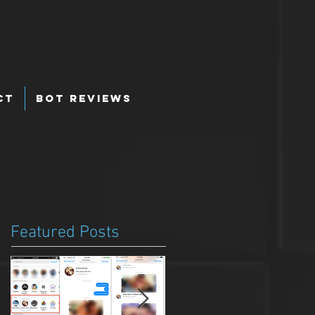
ct
Bot Reviews
Featured Posts