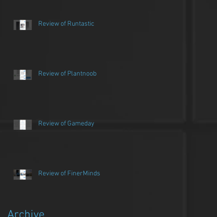
Review of Runtastic
Review of Plantnoob
Review of Gameday
Review of FinerMinds
Archive