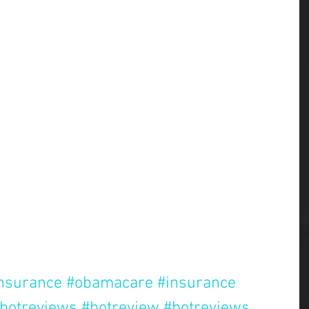
insurance
#obamacare
#insurance
botreviews
#botreview
#botreviews