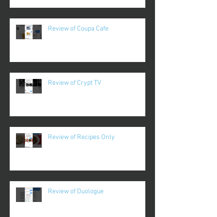
Review of Coupa Cafe
Review of Crypt TV
Review of Recipes Only
Review of Duologue