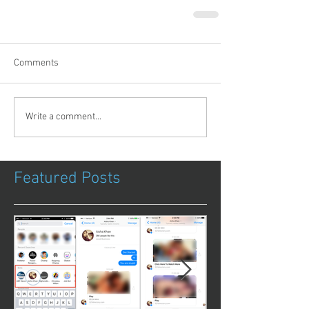
Comments
Write a comment...
Featured Posts