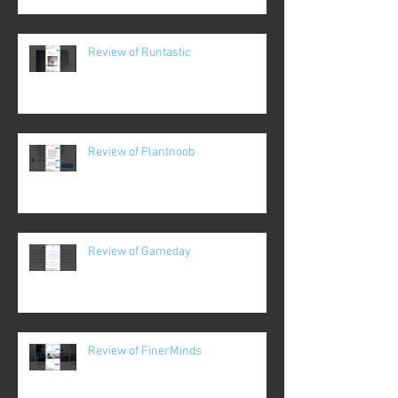
Review of Runtastic
Review of Plantnoob
Review of Gameday
Review of FinerMinds