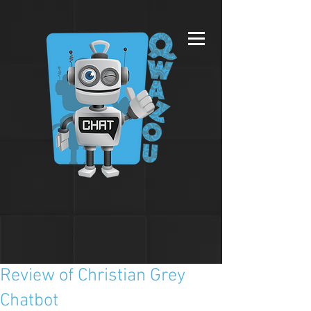
Review of Christian Grey
Chatbot