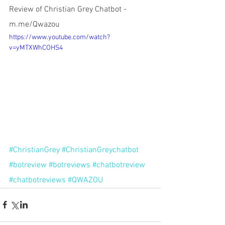
Review of Christian Grey Chatbot -
m.me/Qwazou
https://www.youtube.com/watch?
v=yMTXWhCOHS4
#ChristianGrey
#ChristianGreychatbot
#botreview
#botreviews
#chatbotreview
#chatbotreviews
#QWAZOU