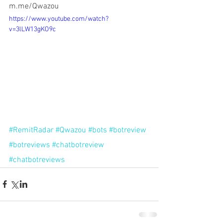
m.me/Qwazou
https://www.youtube.com/watch?
v=3lLW13gKO9c
#RemitRadar
#Qwazou
#bots
#botreview
#botreviews
#chatbotreview
#chatbotreviews