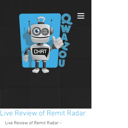
Live Review of Remit Radar
Live Review of Remit Radar - 