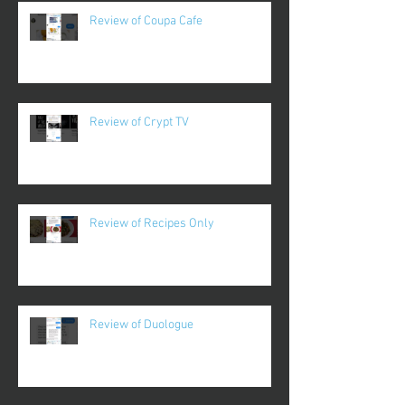
Review of Coupa Cafe
Review of Crypt TV
Review of Recipes Only
Review of Duologue