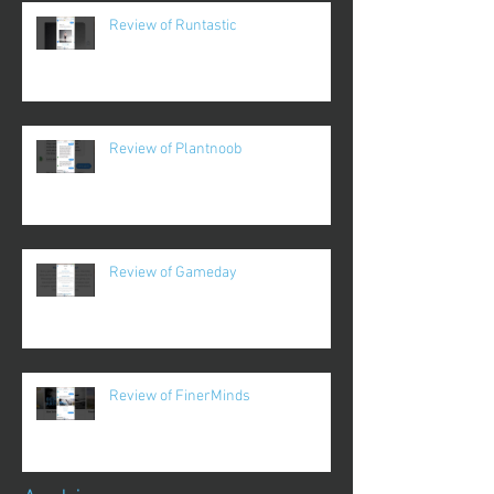
Review of Runtastic
Review of Plantnoob
Review of Gameday
Review of FinerMinds