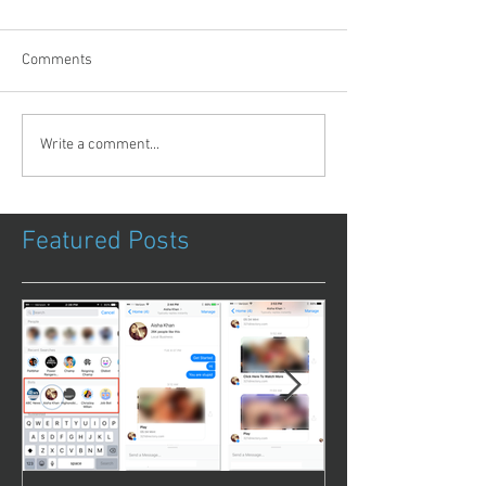
Comments
Write a comment...
Featured Posts