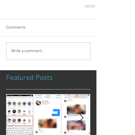
Comments
Write a comment...
Featured Posts