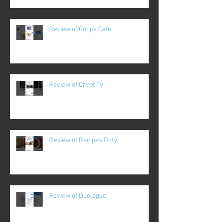
Review of Coupa Cafe
Review of Crypt TV
Review of Recipes Only
Review of Duologue