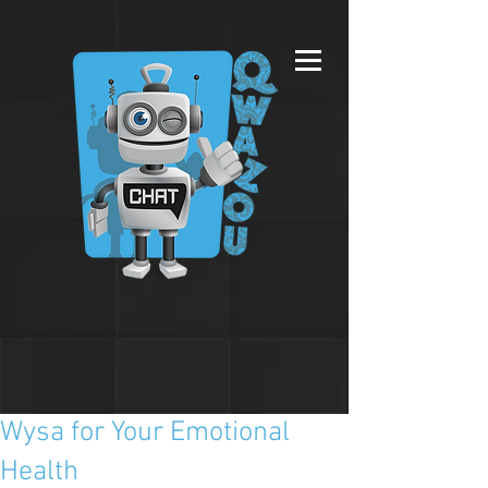
Wysa for Your Emotional
Health