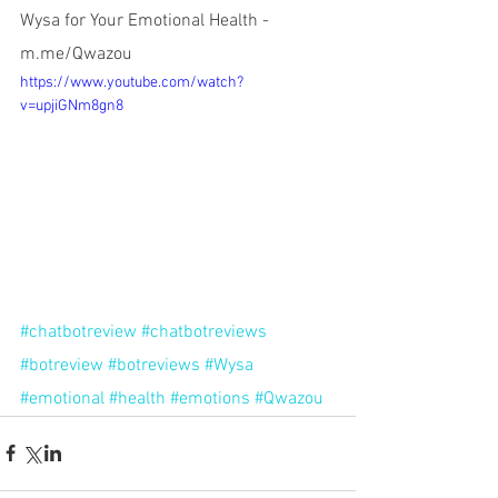
Wysa for Your Emotional Health - 
m.me/Qwazou
https://www.youtube.com/watch?
v=upjiGNm8gn8
#chatbotreview
#chatbotreviews
#botreview
#botreviews
#Wysa
#emotional
#health
#emotions
#Qwazou