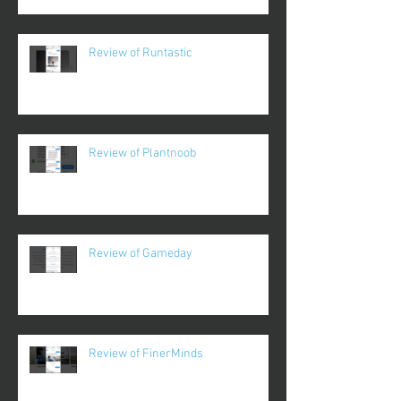
Review of Runtastic
Review of Plantnoob
Review of Gameday
Review of FinerMinds