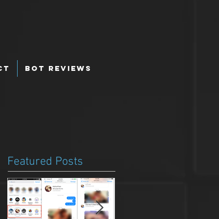
ct
Bot Reviews
Featured Posts