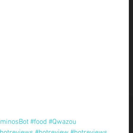
minosBot
#food
#Qwazou
botreviews
#botreview
#botreviews