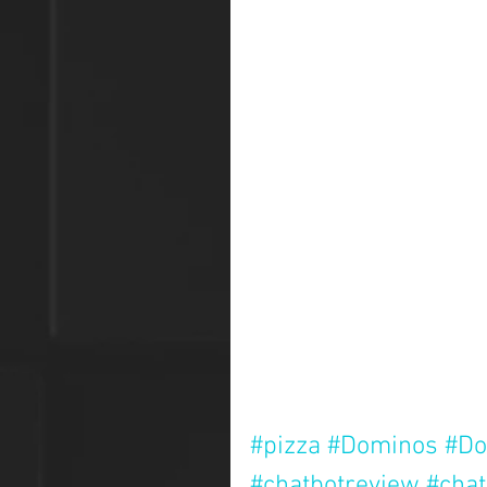
#pizza
#Dominos
#Do
#chatbotreview
#chat