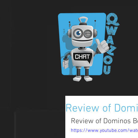
Review of Domi
Review of Dominos 
https://www.youtube.com/wat