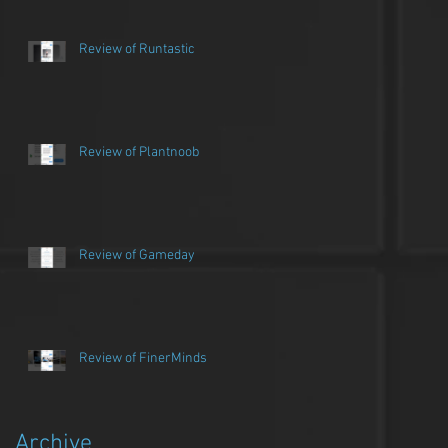
Review of Runtastic
Review of Plantnoob
Review of Gameday
Review of FinerMinds
Archive