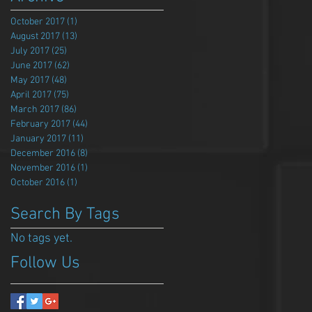
October 2017
(1)
1 post
August 2017
(13)
13 posts
July 2017
(25)
25 posts
June 2017
(62)
62 posts
May 2017
(48)
48 posts
April 2017
(75)
75 posts
March 2017
(86)
86 posts
February 2017
(44)
44 posts
January 2017
(11)
11 posts
December 2016
(8)
8 posts
November 2016
(1)
1 post
October 2016
(1)
1 post
Search By Tags
No tags yet.
Follow Us