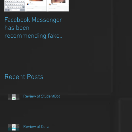
Facebook Messenger
Episode 8 – Anicia Gau
has been
on The Chat Bubble to
recommending fake
talk about Qwazou
porn clickbait bots
Recent Posts
Review of StudentBot
Review of Cora