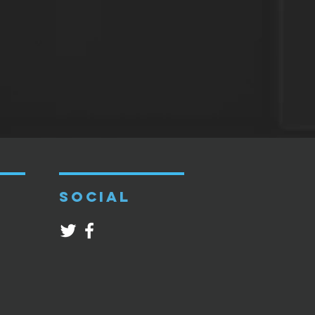
SOCIAL