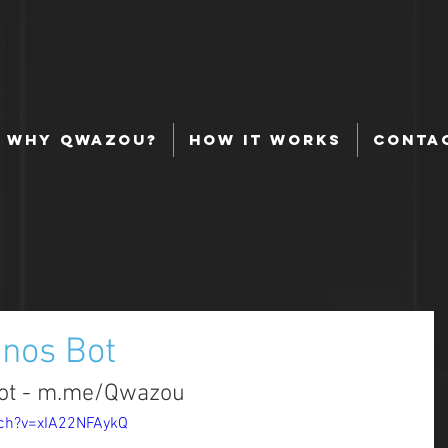
Why Qwazou?
How It Works
Conta
nos Bot
Bot - m.me/Qwazou
ch?v=xIA22NFAykQ