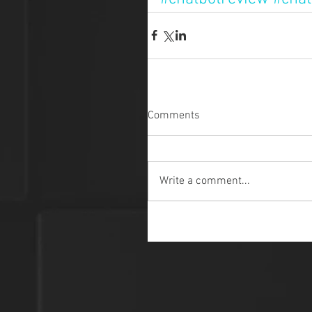
Comments
Write a comment...