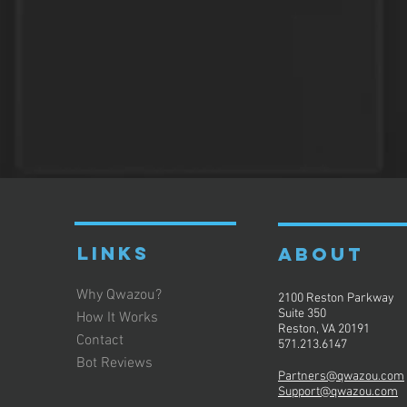
LINKS
ABOUT
Why Qwazou?
2100 Reston Parkway
Suite 350
How It Works
Reston, VA 20191
Contact
571.213.6147
Bot Reviews
Partners@qwazou.com
Support@qwazou.com