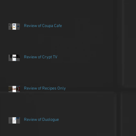
Review of Coupa Cafe
Review of Crypt TV
Review of Recipes Only
Review of Duologue