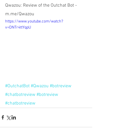
Qwazou: Review of the Outchat Bot - 
m.me/Qwazou
https://www.youtube.com/watch?
v=DNTr4ttYqpU
#OutchatBot
#Qwazou
#botreview
#chatbotreview
#botreview
#chatbotreview