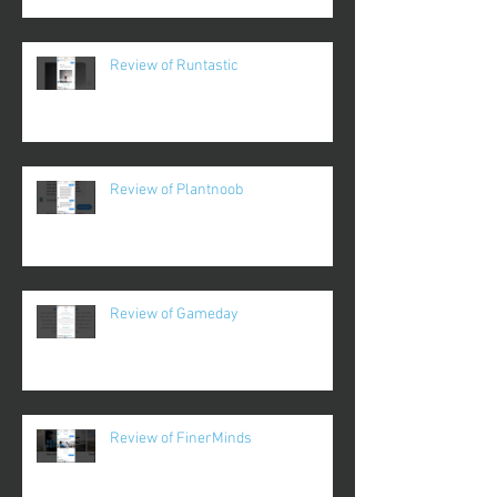
Review of Runtastic
Review of Plantnoob
Review of Gameday
Review of FinerMinds