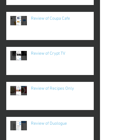
Review of Coupa Cafe
Review of Crypt TV
Review of Recipes Only
Review of Duologue