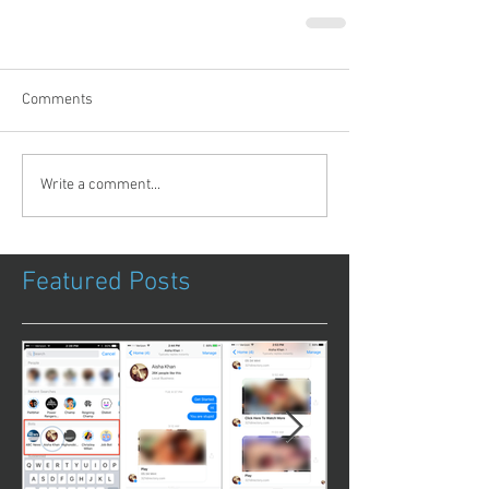
Comments
Write a comment...
Featured Posts