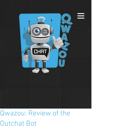
Qwazou: Review of the
Outchat Bot