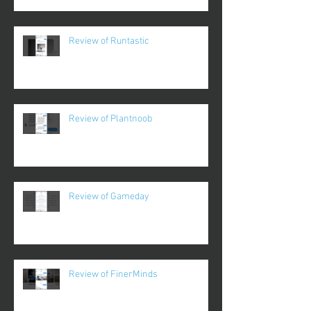
Review of Runtastic
Review of Plantnoob
Review of Gameday
Review of FinerMinds