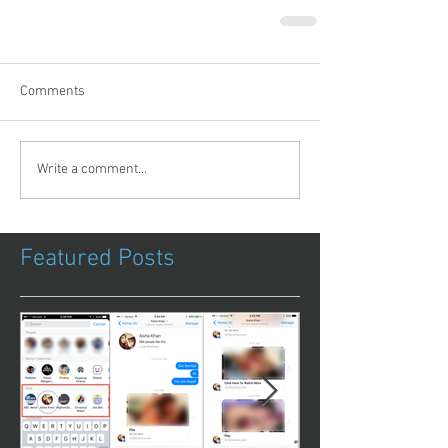
Comments
Write a comment...
Featured Posts