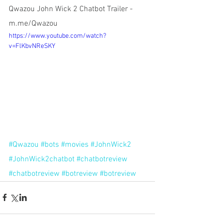
Qwazou John Wick 2 Chatbot Trailer - 
m.me/Qwazou
https://www.youtube.com/watch?
v=FlKbvNReSKY
#Qwazou
#bots
#movies
#JohnWick2
#JohnWick2chatbot
#chatbotreview
#chatbotreview
#botreview
#botreview