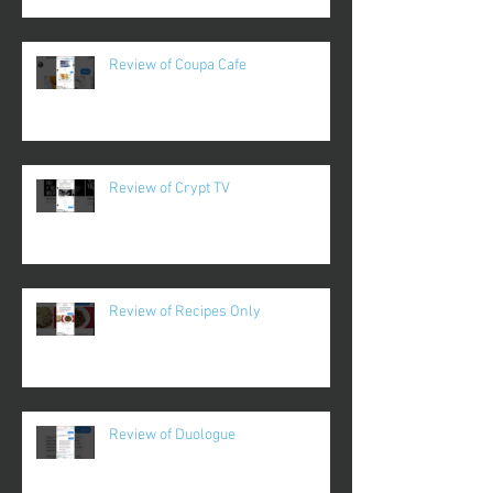
Review of Coupa Cafe
Review of Crypt TV
Review of Recipes Only
Review of Duologue