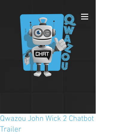
Qwazou John Wick 2 Chatbot
Trailer