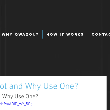
Why Qwazou?
How It Works
Conta
bot and Why Use One?
d Why Use One? 
tch?v=AOID_wY_5Gg