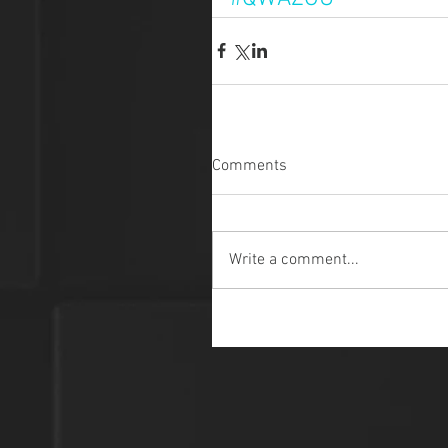
Comments
Write a comment...