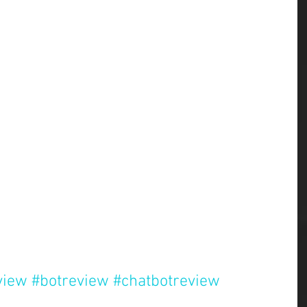
view
#botreview
#chatbotreview