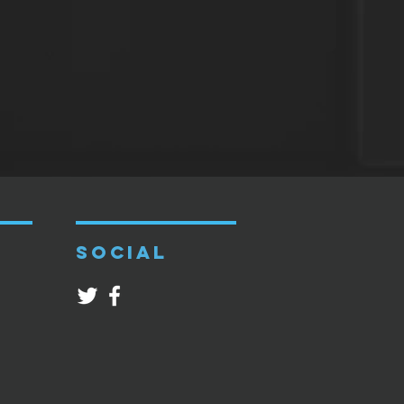
SOCIAL