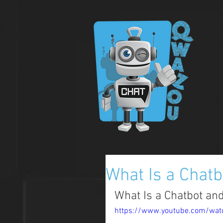
What Is a Chat
What Is a Chatbot an
https://www.youtube.com/wa