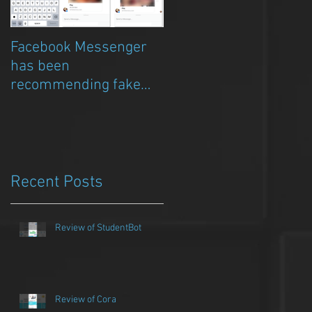
Facebook Messenger
Episode 8 – Anicia Gau
has been
on The Chat Bubble to
recommending fake
talk about Qwazou
porn clickbait bots
Recent Posts
Review of StudentBot
Review of Cora