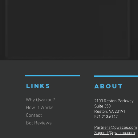
LINKS
ABOUT
Why Qwazou?
2100 Reston Parkway
Suite 350
How It Works
Reston, VA 20191
Contact
571.213.6147
Bot Reviews
Partners@qwazou.com
Support@qwazou.com