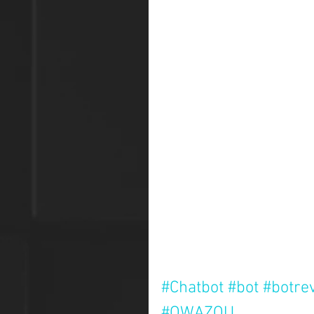
#Chatbot
#bot
#botre
#QWAZOU