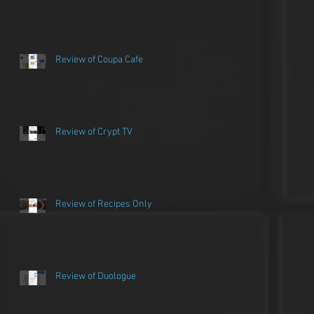
Review of Coupa Cafe
Review of Crypt TV
Review of Recipes Only
Review of Duologue