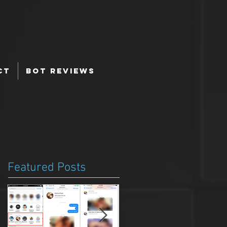
ct
Bot Reviews
Featured Posts