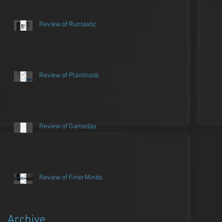
Review of Runtastic
Review of Plantnoob
Review of Gameday
Review of FinerMinds
Archive