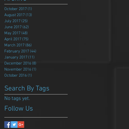
October 2017
(1)
1 post
August 2017
(13)
13 posts
July 2017
(25)
25 posts
June 2017
(62)
62 posts
May 2017
(48)
48 posts
April 2017
(75)
75 posts
March 2017
(86)
86 posts
February 2017
(44)
44 posts
January 2017
(11)
11 posts
December 2016
(8)
8 posts
November 2016
(1)
1 post
October 2016
(1)
1 post
Search By Tags
No tags yet.
Follow Us