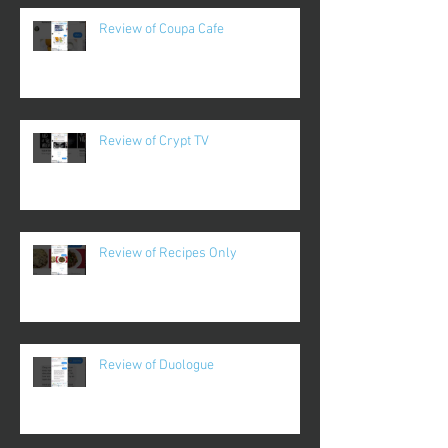
Review of Coupa Cafe
Review of Crypt TV
Review of Recipes Only
Review of Duologue