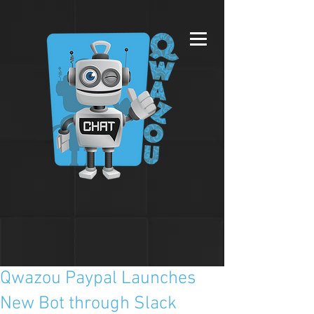
Qwazou Paypal Launches
New Bot through Slack