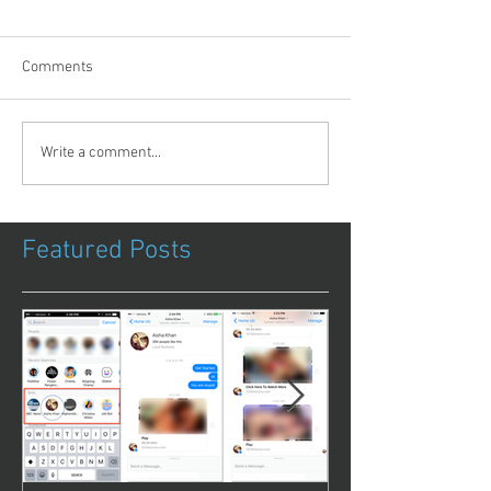
Comments
Write a comment...
Featured Posts