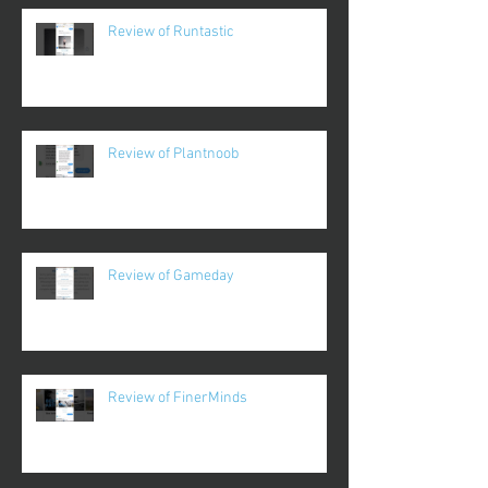
Review of Runtastic
Review of Plantnoob
Review of Gameday
Review of FinerMinds