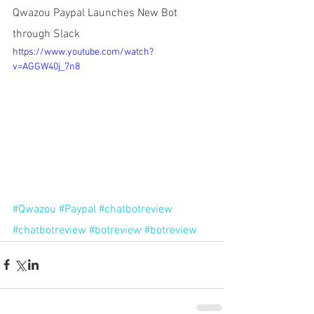
Qwazou Paypal Launches New Bot 
through Slack 
https://www.youtube.com/watch?
v=AGGW40j_7n8
#Qwazou
#Paypal
#chatbotreview
#chatbotreview
#botreview
#botreview