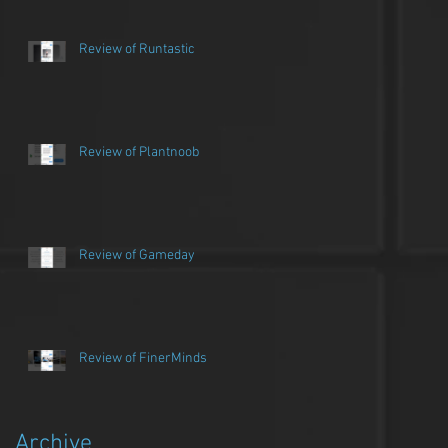
Review of Runtastic
Review of Plantnoob
Review of Gameday
Review of FinerMinds
Archive