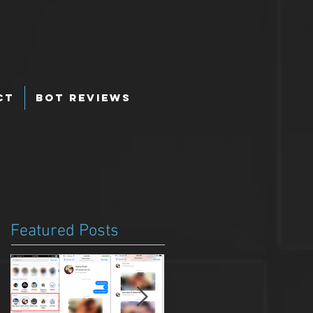
ct
Bot Reviews
Featured Posts