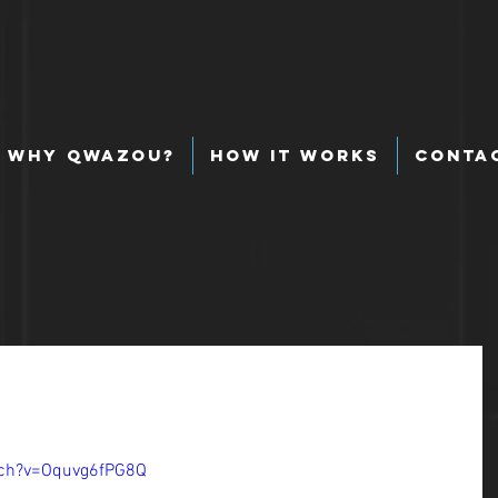
Why Qwazou?
How It Works
Conta
tch?v=Oquvg6fPG8Q