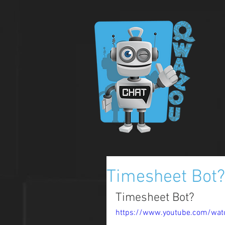
Timesheet Bot?
Timesheet Bot?
https://www.youtube.com/wa