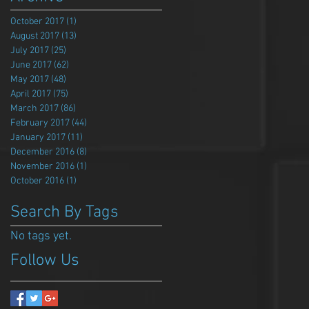
October 2017
(1)
1 post
August 2017
(13)
13 posts
July 2017
(25)
25 posts
June 2017
(62)
62 posts
May 2017
(48)
48 posts
April 2017
(75)
75 posts
March 2017
(86)
86 posts
February 2017
(44)
44 posts
January 2017
(11)
11 posts
December 2016
(8)
8 posts
November 2016
(1)
1 post
October 2016
(1)
1 post
Search By Tags
No tags yet.
Follow Us