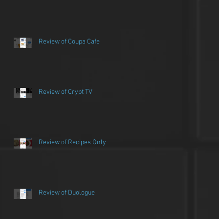
Review of Coupa Cafe
Review of Crypt TV
Review of Recipes Only
Review of Duologue