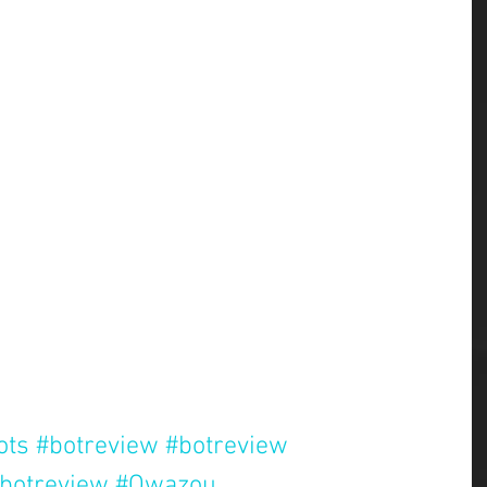
ots
#botreview
#botreview
botreview
#Qwazou