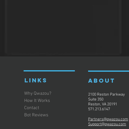
LINKS
ABOUT
Why Qwazou?
2100 Reston Parkway
Suite 350
How It Works
Reston, VA 20191
Contact
571.213.6147
Bot Reviews
Partners@qwazou.com
Support@qwazou.com