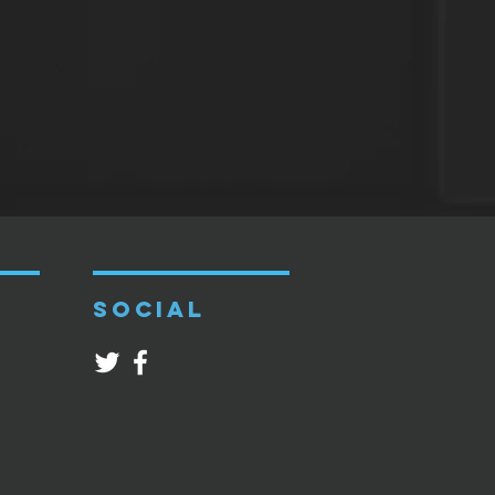
SOCIAL