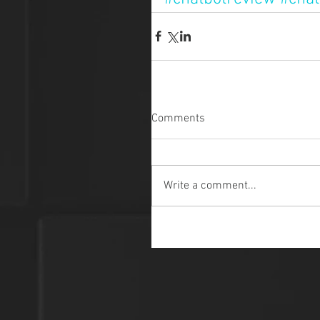
Comments
Write a comment...