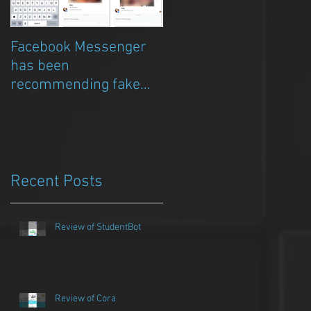
Facebook Messenger
Episode 8 – Anicia Gau
has been
on The Chat Bubble to
recommending fake
talk about Qwazou
porn clickbait bots
Recent Posts
Review of StudentBot
Review of Cora