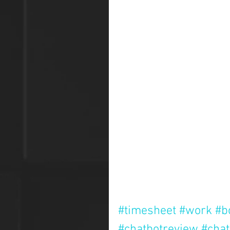
#timesheet
#work
#b
#chatbotreview
#chat